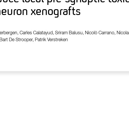
neuron xenografts
erbergen, Carles Calatayud, Sriram Balusu, Nicolò Carrano, Nicolas
Bart De Strooper, Patrik Verstreken