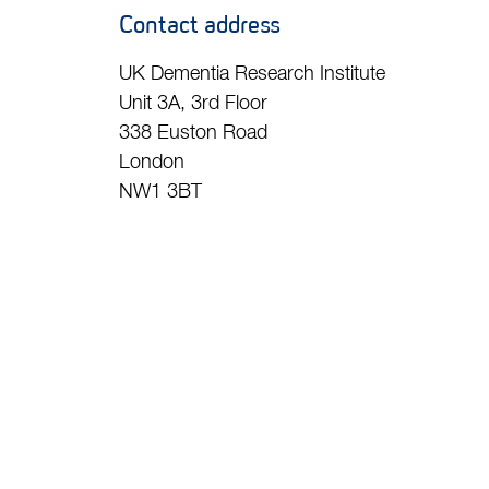
Contact address
UK Dementia Research Institute
Unit 3A, 3rd Floor
338 Euston Road
London
NW1 3BT