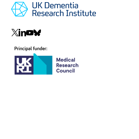
Social
navigation