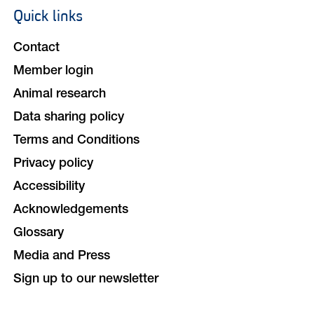
Quick links
Footer
navigation
Contact
Member login
Animal research
Data sharing policy
Terms and Conditions
Privacy policy
Accessibility
Acknowledgements
Glossary
Media and Press
Sign up to our newsletter