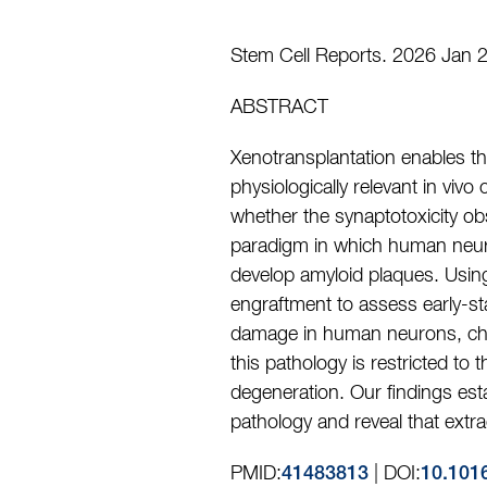
Stem Cell Reports. 2026 Jan 2
ABSTRACT
Xenotransplantation enables the
physiologically relevant in vivo
whether the synaptotoxicity ob
paradigm in which human neuron
develop amyloid plaques. Usin
engraftment to assess early-st
damage in human neurons, chara
this pathology is restricted t
degeneration. Our findings es
pathology and reveal that extr
PMID:
| DOI:
41483813
10.101