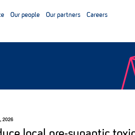
ce
Our people
Our partners
Careers
, 2026
uce local pre-synaptic toxi