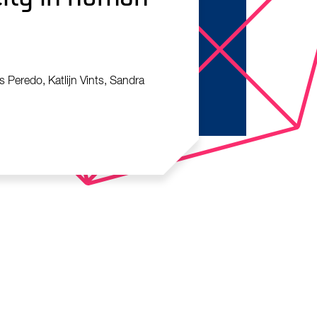
 Peredo, Katlijn Vints, Sandra