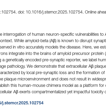
:102754. doi: 10.1016/j.stemcr.2025.102754. Online ahead
 interrogation of human neuron-specific vulnerabilities to 
 context. While amyloid-beta (Aβ) is known to disrupt synaptic
served in vitro accurately models the disease. Here, we est
s integrate into the brains of amyloid precursor protein 
g a genetically encoded pre-synaptic reporter, we label h
age pathology. We demonstrate that extracellular Aβ plaque
cterized by local pre-synaptic loss and the formation of d
o the plaque microenvironment and does not result in widesp
tablish this human-mouse chimera model as a platform for 
acellular Aβ exerts compartmentalized yet impactful toxici
6/j.stemcr.2025.102754