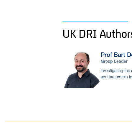
UK DRI Author
Prof Bart
D
Group Leader
Investigating the 
and tau protein i