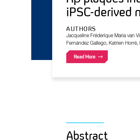
iPSC-derived 
AUTHORS
Jacqueline Fréderique Maria van Vi
Fernández Gallego, Katrien Horré, 
Read More
Abstract