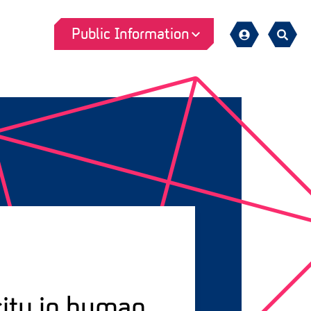
Public Information
Sign
Search
in
city in human