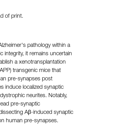
 of print.
Alzheimer's pathology within a
 integrity, it remains uncertain
ablish a xenotransplantation
(APP) transgenic mice that
uman pre-synapses post
s induce localized synaptic
ystrophic neurites. Notably,
read pre-synaptic
dissecting Aβ-induced synaptic
ty on human pre-synapses.