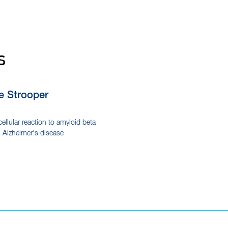
s
e Strooper
cellular reaction to amyloid beta
n Alzheimer's disease