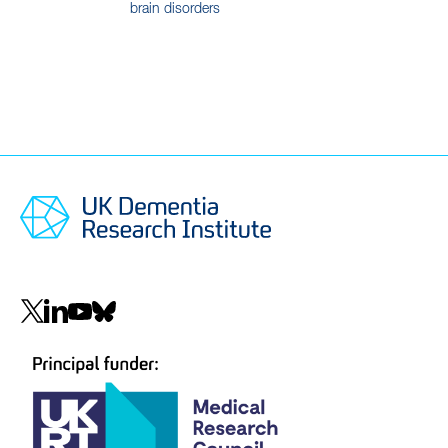
brain disorders
Social
navigation