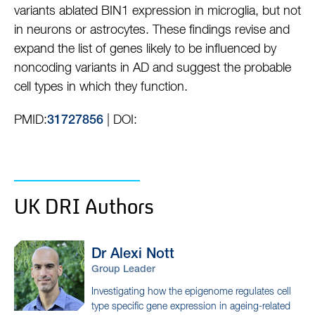
variants ablated BIN1 expression in microglia, but not
in neurons or astrocytes. These findings revise and
expand the list of genes likely to be influenced by
noncoding variants in AD and suggest the probable
cell types in which they function.
PMID:
| DOI:
31727856
UK DRI Authors
Dr Alexi
Nott
Group Leader
Investigating how the epigenome regulates cell
type specific gene expression in ageing-related