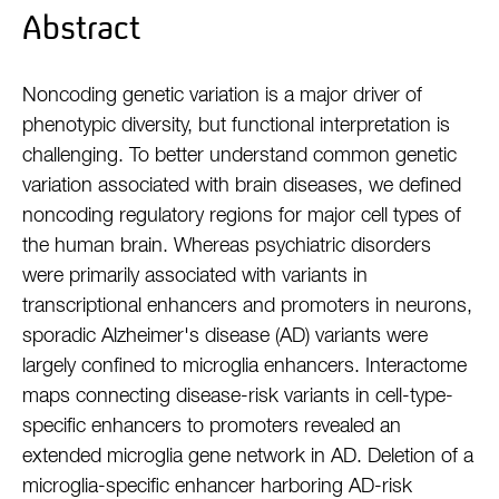
Abstract
Noncoding genetic variation is a major driver of
phenotypic diversity, but functional interpretation is
challenging. To better understand common genetic
variation associated with brain diseases, we defined
noncoding regulatory regions for major cell types of
the human brain. Whereas psychiatric disorders
were primarily associated with variants in
transcriptional enhancers and promoters in neurons,
sporadic Alzheimer's disease (AD) variants were
largely confined to microglia enhancers. Interactome
maps connecting disease-risk variants in cell-type-
specific enhancers to promoters revealed an
extended microglia gene network in AD. Deletion of a
microglia-specific enhancer harboring AD-risk