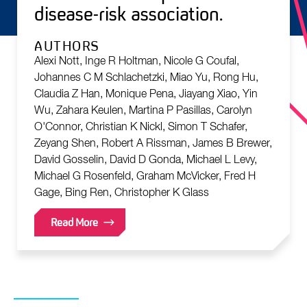
disease-risk association.
AUTHORS
Alexi Nott, Inge R Holtman, Nicole G Coufal,
Johannes C M Schlachetzki, Miao Yu, Rong Hu,
Claudia Z Han, Monique Pena, Jiayang Xiao, Yin
Wu, Zahara Keulen, Martina P Pasillas, Carolyn
O'Connor, Christian K Nickl, Simon T Schafer,
Zeyang Shen, Robert A Rissman, James B Brewer,
David Gosselin, David D Gonda, Michael L Levy,
Michael G Rosenfeld, Graham McVicker, Fred H
Gage, Bing Ren, Christopher K Glass
Read More