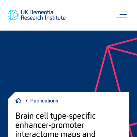
Skip
Main
to
content
Sea
Go
main
to
content
UKDRI
Home
Page
Breadcrumb
Publications
Brain cell type-specific
enhancer-promoter
interactome maps and