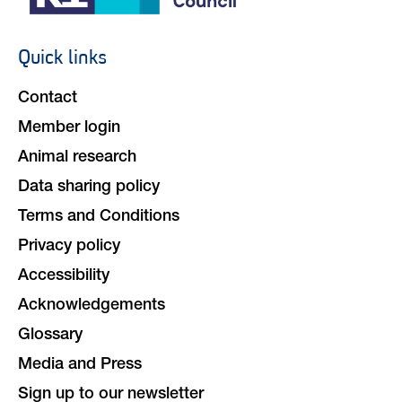
Quick links
Footer
navigation
Contact
Member login
Animal research
Data sharing policy
Terms and Conditions
Privacy policy
Accessibility
Acknowledgements
Glossary
Media and Press
Sign up to our newsletter