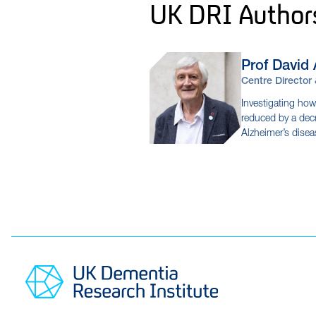
UK DRI Author
Prof David
Centre Director
Investigating how
reduced by a decr
Alzheimer’s dise