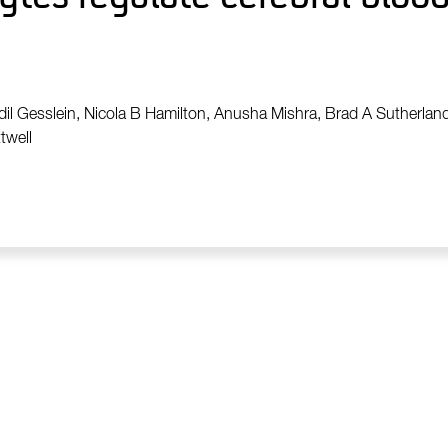
odil Gesslein, Nicola B Hamilton, Anusha Mishra, Brad A Sutherland
twell