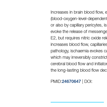
Increases in brain blood flow,
(blood-oxygen-level-dependent)
or also by capillary pericytes,
evoke the release of messengers 
E2, but requires nitric oxide 
increases blood flow, capillari
pathology, ischaemia evokes cap
which may irreversibly constric
cerebral blood flow and initiat
the long-lasting blood flow de
PMID:
| DOI:
24670647