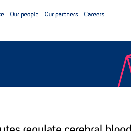
ce
Our people
Our partners
Careers
cytes regulate cerebral blood