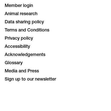
Member login
Animal research
Data sharing policy
Terms and Conditions
Privacy policy
Accessibility
Acknowledgements
Glossary
Media and Press
Sign up to our newsletter