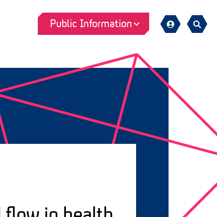
Public Information
Sign
Search
in
 flow in health