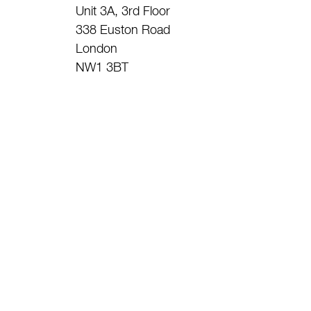
Unit 3A, 3rd Floor
338 Euston Road
London
NW1 3BT