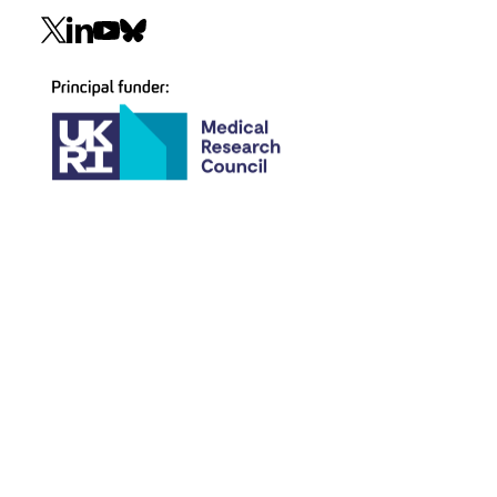
Social
navigation