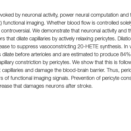
 evoked by neuronal activity, power neural computation an
 functional imaging. Whether blood flow is controlled solel
 is controversial. We demonstrate that neuronal activity and
that dilate capillaries by actively relaxing pericytes. Dilat
release to suppress vasoconstricting 20-HETE synthesis. In
es dilate before arterioles and are estimated to produce 84%
illary constriction by pericytes. We show that this is follow
t capillaries and damage the blood-brain barrier. Thus, peri
ors of functional imaging signals. Prevention of pericyte co
crease that damages neurons after stroke.