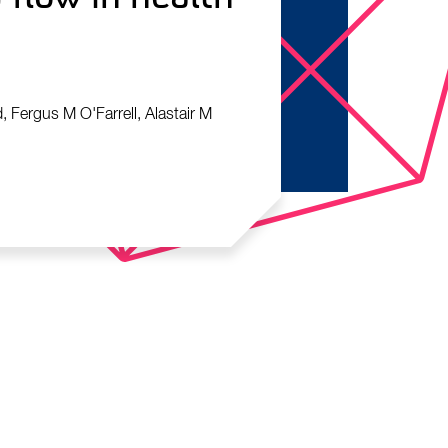
, Fergus M O'Farrell, Alastair M