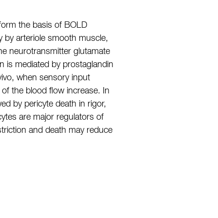
d form the basis of BOLD
y by arteriole smooth muscle,
 the neurotransmitter glutamate
ion is mediated by prostaglandin
 vivo, when sensory input
 of the blood flow increase. In
ed by pericyte death in rigor,
cytes are major regulators of
nstriction and death may reduce