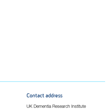
Contact address
UK Dementia Research Institute