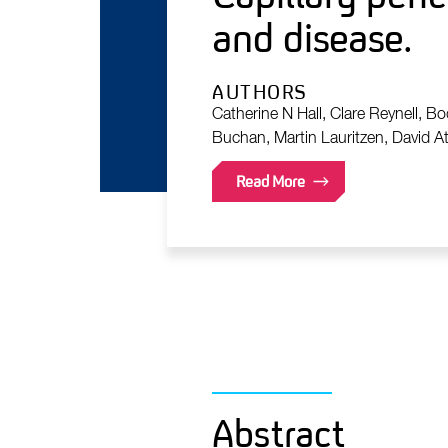
and disease.
AUTHORS
Catherine N Hall, Clare Reynell, B
Buchan, Martin Lauritzen, David At
Read More
Abstract