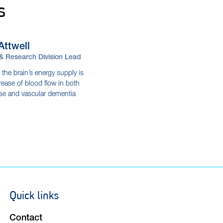
s
Attwell
 & Research Division Lead
 the brain’s energy supply is
ease of blood flow in both
ase and vascular dementia
Quick links
Footer
navigation
Contact