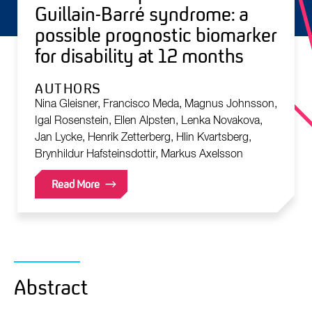
Guillain-Barré syndrome: a
possible prognostic biomarker
for disability at 12 months
AUTHORS
Nina Gleisner, Francisco Meda, Magnus Johnsson,
Igal Rosenstein, Ellen Alpsten, Lenka Novakova,
Jan Lycke, Henrik Zetterberg, Hlin Kvartsberg,
Brynhildur Hafsteinsdottir, Markus Axelsson
Read More
Abstract