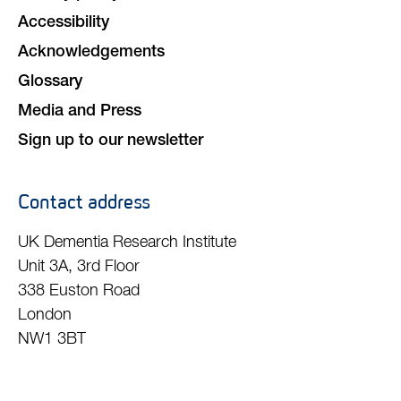
Accessibility
Acknowledgements
Glossary
Media and Press
Sign up to our newsletter
Contact address
UK Dementia Research Institute
Unit 3A, 3rd Floor
338 Euston Road
London
NW1 3BT