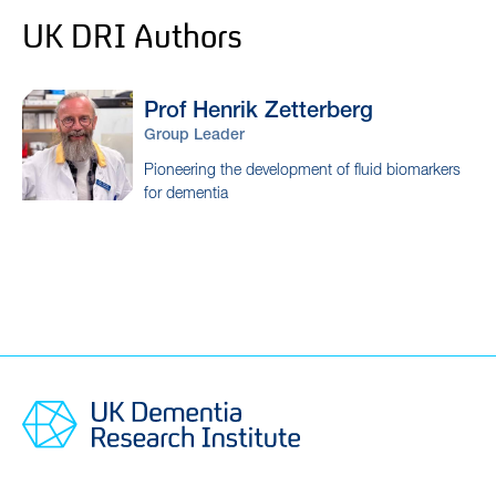
UK DRI Authors
Prof Henrik
Zetterberg
Group Leader
Pioneering the development of fluid biomarkers
for dementia