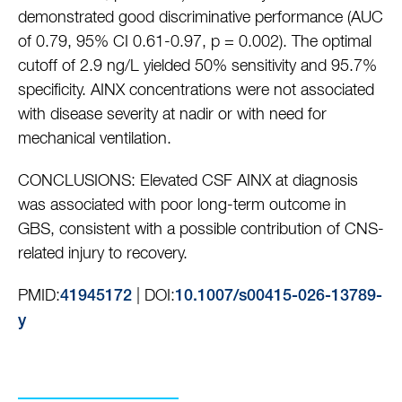
demonstrated good discriminative performance (AUC
of 0.79, 95% CI 0.61-0.97, p = 0.002). The optimal
cutoff of 2.9 ng/L yielded 50% sensitivity and 95.7%
specificity. AINX concentrations were not associated
with disease severity at nadir or with need for
mechanical ventilation.
CONCLUSIONS: Elevated CSF AINX at diagnosis
was associated with poor long-term outcome in
GBS, consistent with a possible contribution of CNS-
related injury to recovery.
PMID:
| DOI:
41945172
10.1007/s00415-026-13789-
y