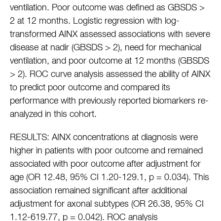
ventilation. Poor outcome was defined as GBSDS >
2 at 12 months. Logistic regression with log-
transformed AINX assessed associations with severe
disease at nadir (GBSDS > 2), need for mechanical
ventilation, and poor outcome at 12 months (GBSDS
> 2). ROC curve analysis assessed the ability of AINX
to predict poor outcome and compared its
performance with previously reported biomarkers re-
analyzed in this cohort.
RESULTS: AINX concentrations at diagnosis were
higher in patients with poor outcome and remained
associated with poor outcome after adjustment for
age (OR 12.48, 95% CI 1.20-129.1, p = 0.034). This
association remained significant after additional
adjustment for axonal subtypes (OR 26.38, 95% CI
1.12-619.77, p = 0.042). ROC analysis