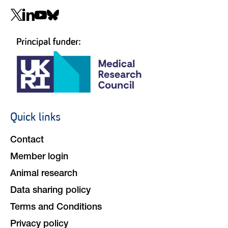
Social
navigation
Quick links
Footer
navigation
Contact
Member login
Animal research
Data sharing policy
Terms and Conditions
Privacy policy