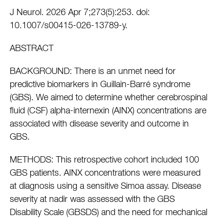
J Neurol. 2026 Apr 7;273(5):253. doi:
10.1007/s00415-026-13789-y.
ABSTRACT
BACKGROUND: There is an unmet need for
predictive biomarkers in Guillain-Barré syndrome
(GBS). We aimed to determine whether cerebrospinal
fluid (CSF) alpha-internexin (AINX) concentrations are
associated with disease severity and outcome in
GBS.
METHODS: This retrospective cohort included 100
GBS patients. AINX concentrations were measured
at diagnosis using a sensitive Simoa assay. Disease
severity at nadir was assessed with the GBS
Disability Scale (GBSDS) and the need for mechanical