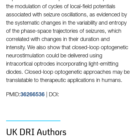
the modulation of cycles of local-field potentials
associated with seizure oscillations, as evidenced by
the systematic changes in the variability and entropy
of the phase-space trajectories of seizures, which
correlated with changes in their duration and
intensity. We also show that closed-loop optogenetic
neurostimulation could be delivered using
intracortical optrodes incorporating light-emitting
diodes. Closed-loop optogenetic approaches may be
translatable to therapeutic applications in humans.
PMID:
| DOI:
36266536
UK DRI Authors