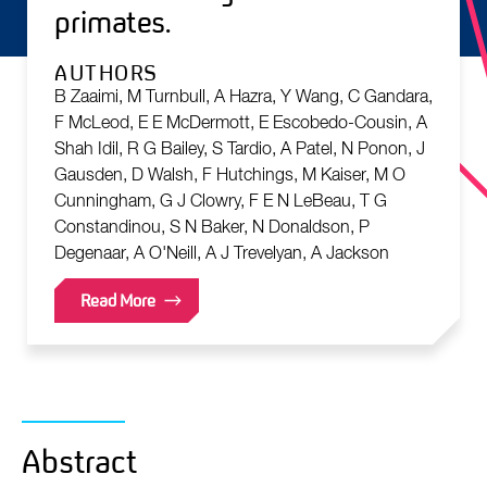
primates.
AUTHORS
B Zaaimi, M Turnbull, A Hazra, Y Wang, C Gandara,
F McLeod, E E McDermott, E Escobedo-Cousin, A
Shah Idil, R G Bailey, S Tardio, A Patel, N Ponon, J
Gausden, D Walsh, F Hutchings, M Kaiser, M O
Cunningham, G J Clowry, F E N LeBeau, T G
Constandinou, S N Baker, N Donaldson, P
Degenaar, A O'Neill, A J Trevelyan, A Jackson
Read More
Abstract