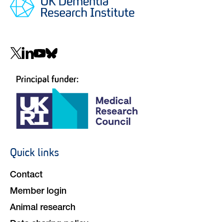
Social
navigation
Quick links
Footer
navigation
Contact
Member login
Animal research