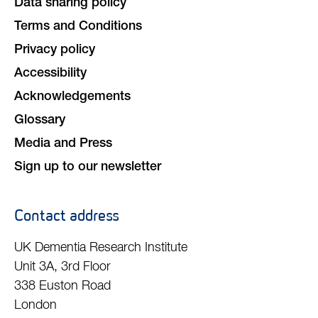
Data sharing policy
Terms and Conditions
Privacy policy
Accessibility
Acknowledgements
Glossary
Media and Press
Sign up to our newsletter
Contact address
UK Dementia Research Institute
Unit 3A, 3rd Floor
338 Euston Road
London