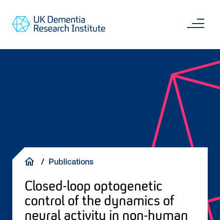
Skip
Main
to
content
Sea
Go
main
to
content
UKDRI
Home
Page
Breadcrumb
Publications
Closed-loop optogenetic
control of the dynamics of
neural activity in non-human