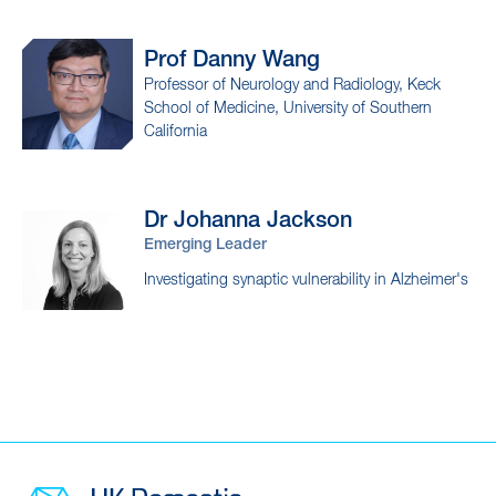
Prof Danny
Wang
Professor of Neurology and Radiology, Keck
School of Medicine, University of Southern
California
Dr Johanna
Jackson
Emerging Leader
Investigating synaptic vulnerability in Alzheimer's