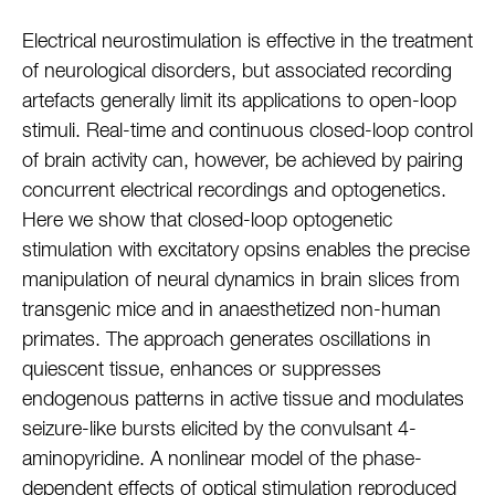
Electrical neurostimulation is effective in the treatment
of neurological disorders, but associated recording
artefacts generally limit its applications to open-loop
stimuli. Real-time and continuous closed-loop control
of brain activity can, however, be achieved by pairing
concurrent electrical recordings and optogenetics.
Here we show that closed-loop optogenetic
stimulation with excitatory opsins enables the precise
manipulation of neural dynamics in brain slices from
transgenic mice and in anaesthetized non-human
primates. The approach generates oscillations in
quiescent tissue, enhances or suppresses
endogenous patterns in active tissue and modulates
seizure-like bursts elicited by the convulsant 4-
aminopyridine. A nonlinear model of the phase-
dependent effects of optical stimulation reproduced