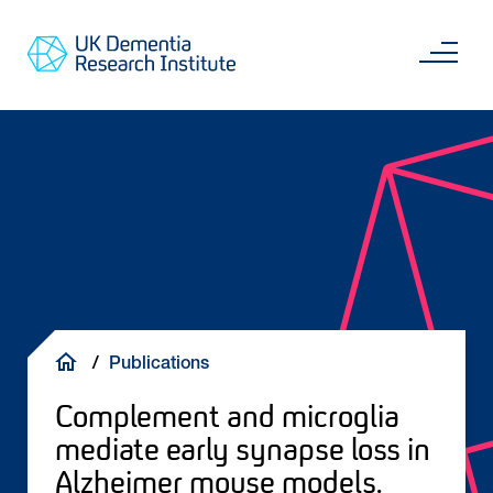
Skip
Main
to
content
Sea
Go
main
to
content
UKDRI
Home
Page
Breadcrumb
Publications
Complement and microglia
mediate early synapse loss in
Alzheimer mouse models.