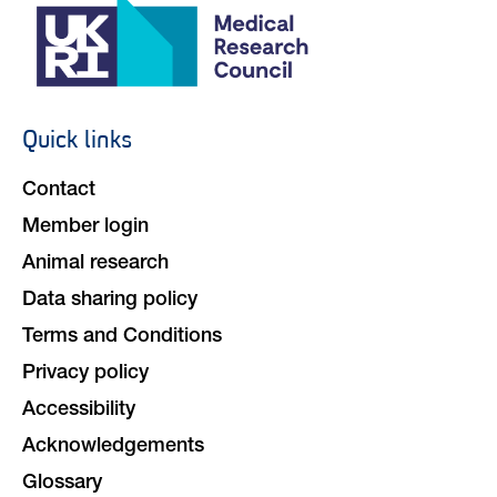
Quick links
Footer
navigation
Contact
Member login
Animal research
Data sharing policy
Terms and Conditions
Privacy policy
Accessibility
Acknowledgements
Glossary