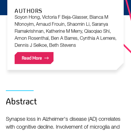
AUTHORS
Soyon Hong, Victoria F Beja-Glasser, Bianca M
Nfonoyim, Arnaud Frouin, Shaomin Li, Saranya
Ramakrishnan, Katherine M Merry, Qiaoqiao Shi,
Arnon Rosenthal, Ben A Barres, Cynthia A Lemere,
Dennis J Selkoe, Beth Stevens
Read More
Abstract
Synapse loss in Alzheimer's disease (AD) correlates
with cognitive decline. Involvement of microglia and