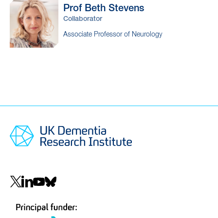
Prof Beth
Stevens
Collaborator
Associate Professor of Neurology
Social
navigation