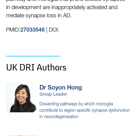
in development are inappropriately activated and
mediate synapse loss in AD.
PMID:
| DOI:
27033548
UK DRI Authors
Dr Soyon
Hong
Group Leader
Dissecting pathways by which microglia
contribute to region-specific synapse dysfunction
in neurodegeneration