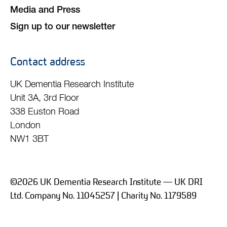
Media and Press
Sign up to our newsletter
Contact address
UK Dementia Research Institute
Unit 3A, 3rd Floor
338 Euston Road
London
NW1 3BT
©2026 UK Dementia Research Institute — UK DRI
Ltd. Company No. 11045257 | Charity No. 1179589