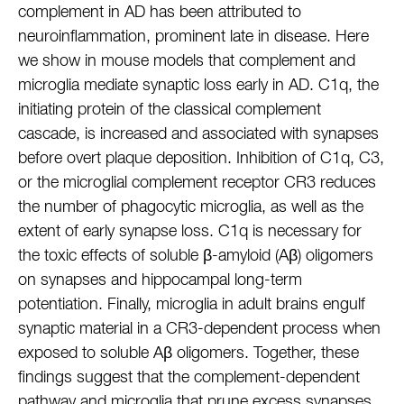
complement in AD has been attributed to
neuroinflammation, prominent late in disease. Here
we show in mouse models that complement and
microglia mediate synaptic loss early in AD. C1q, the
initiating protein of the classical complement
cascade, is increased and associated with synapses
before overt plaque deposition. Inhibition of C1q, C3,
or the microglial complement receptor CR3 reduces
the number of phagocytic microglia, as well as the
extent of early synapse loss. C1q is necessary for
the toxic effects of soluble β-amyloid (Aβ) oligomers
on synapses and hippocampal long-term
potentiation. Finally, microglia in adult brains engulf
synaptic material in a CR3-dependent process when
exposed to soluble Aβ oligomers. Together, these
findings suggest that the complement-dependent
pathway and microglia that prune excess synapses