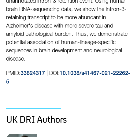
unannotated intron-3 retention event. Using human
brain RNA-sequencing data, we show the intron-3-
retaining transcript to be more abundant in
Alzheimer's disease with more severe tau and
amyloid pathological burden. Thus, we demonstrate
potential association of human-lineage-specific
sequences in brain development and neurological
disease.
PMID:
| DOI:
33824317
10.1038/s41467-021-22262-
5
UK DRI Authors