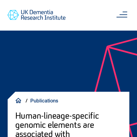
Skip
Main
to
content
Sea
Go
main
to
content
UKDRI
Home
Page
Breadcrumb
Publications
Human-lineage-specific
genomic elements are
associated with