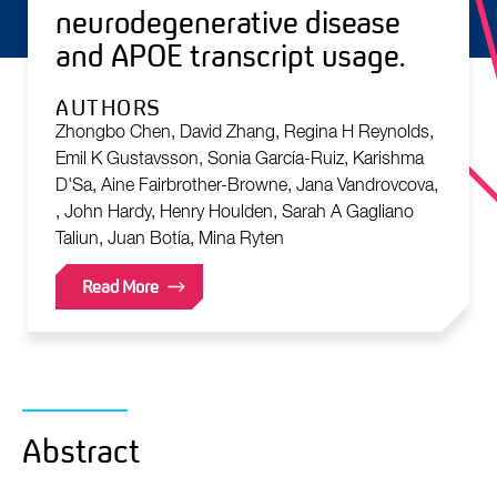
neurodegenerative disease
and APOE transcript usage.
AUTHORS
Zhongbo Chen, David Zhang, Regina H Reynolds,
Emil K Gustavsson, Sonia García-Ruiz, Karishma
D'Sa, Aine Fairbrother-Browne, Jana Vandrovcova,
, John Hardy, Henry Houlden, Sarah A Gagliano
Taliun, Juan Botía, Mina Ryten
Read More
Abstract