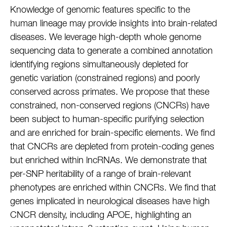
Knowledge of genomic features specific to the
human lineage may provide insights into brain-related
diseases. We leverage high-depth whole genome
sequencing data to generate a combined annotation
identifying regions simultaneously depleted for
genetic variation (constrained regions) and poorly
conserved across primates. We propose that these
constrained, non-conserved regions (CNCRs) have
been subject to human-specific purifying selection
and are enriched for brain-specific elements. We find
that CNCRs are depleted from protein-coding genes
but enriched within lncRNAs. We demonstrate that
per-SNP heritability of a range of brain-relevant
phenotypes are enriched within CNCRs. We find that
genes implicated in neurological diseases have high
CNCR density, including APOE, highlighting an