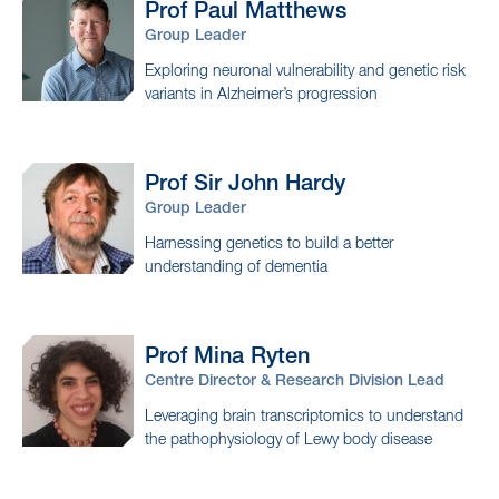
Prof Paul
Matthews
Group Leader
Exploring neuronal vulnerability and genetic risk
variants in Alzheimer’s progression
Prof Sir John
Hardy
Group Leader
Harnessing genetics to build a better
understanding of dementia
Prof Mina
Ryten
Centre Director & Research Division Lead
Leveraging brain transcriptomics to understand
the pathophysiology of Lewy body disease