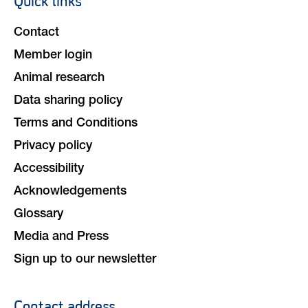
Quick links
navigation
Contact
Member login
Animal research
Data sharing policy
Terms and Conditions
Privacy policy
Accessibility
Acknowledgements
Glossary
Media and Press
Sign up to our newsletter
Contact address