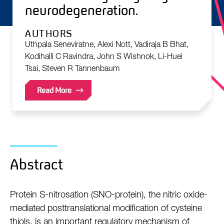
neurodegeneration.
AUTHORS
Uthpala Seneviratne, Alexi Nott, Vadiraja B Bhat,
Kodihalli C Ravindra, John S Wishnok, Li-Huei
Tsai, Steven R Tannenbaum
Read More
Abstract
Protein S-nitrosation (SNO-protein), the nitric oxide-
mediated posttranslational modification of cysteine
thiols, is an important regulatory mechanism of