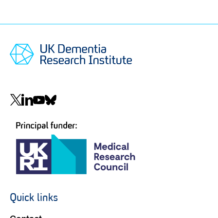
Social
navigation
Quick links
Footer
navigation