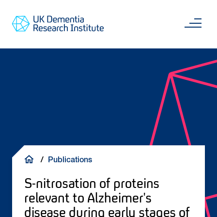
Skip
Main
to
content
Sea
Go
main
to
content
UKDRI
Home
Page
Breadcrumb
Publications
S-nitrosation of proteins
relevant to Alzheimer's
disease during early stages of