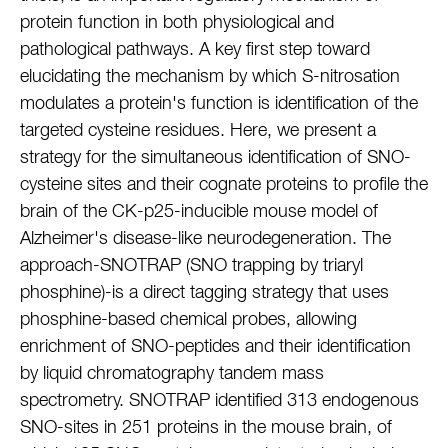
protein function in both physiological and
pathological pathways. A key first step toward
elucidating the mechanism by which S-nitrosation
modulates a protein's function is identification of the
targeted cysteine residues. Here, we present a
strategy for the simultaneous identification of SNO-
cysteine sites and their cognate proteins to profile the
brain of the CK-p25-inducible mouse model of
Alzheimer's disease-like neurodegeneration. The
approach-SNOTRAP (SNO trapping by triaryl
phosphine)-is a direct tagging strategy that uses
phosphine-based chemical probes, allowing
enrichment of SNO-peptides and their identification
by liquid chromatography tandem mass
spectrometry. SNOTRAP identified 313 endogenous
SNO-sites in 251 proteins in the mouse brain, of