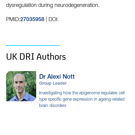
dysregulation during neurodegeneration.
PMID:
| DOI:
27035958
UK DRI Authors
Dr Alexi
Nott
Group Leader
Investigating how the epigenome regulates cell
type specific gene expression in ageing-related
brain disorders