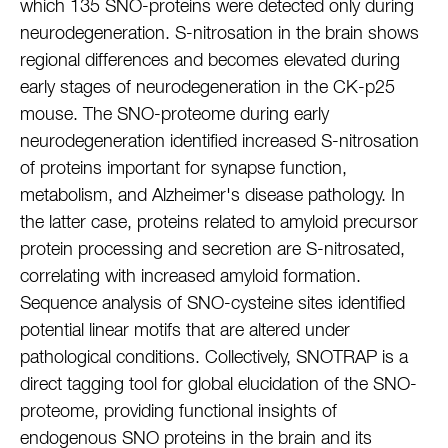
which 135 SNO-proteins were detected only during
neurodegeneration. S-nitrosation in the brain shows
regional differences and becomes elevated during
early stages of neurodegeneration in the CK-p25
mouse. The SNO-proteome during early
neurodegeneration identified increased S-nitrosation
of proteins important for synapse function,
metabolism, and Alzheimer's disease pathology. In
the latter case, proteins related to amyloid precursor
protein processing and secretion are S-nitrosated,
correlating with increased amyloid formation.
Sequence analysis of SNO-cysteine sites identified
potential linear motifs that are altered under
pathological conditions. Collectively, SNOTRAP is a
direct tagging tool for global elucidation of the SNO-
proteome, providing functional insights of
endogenous SNO proteins in the brain and its