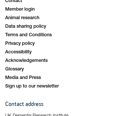
Contact
Member login
Animal research
Data sharing policy
Terms and Conditions
Privacy policy
Accessibility
Acknowledgements
Glossary
Media and Press
Sign up to our newsletter
Contact address
UK Dementia Research Institute