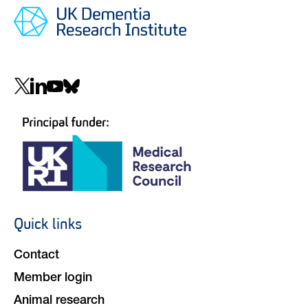
Social
navigation
Quick links
Footer
navigation
Contact
Member login
Animal research