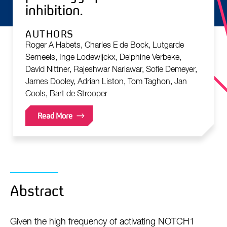
inhibition.
AUTHORS
Roger A Habets, Charles E de Bock, Lutgarde
Serneels, Inge Lodewijckx, Delphine Verbeke,
David Nittner, Rajeshwar Narlawar, Sofie Demeyer,
James Dooley, Adrian Liston, Tom Taghon, Jan
Cools, Bart de Strooper
Read More
Abstract
Given the high frequency of activating NOTCH1