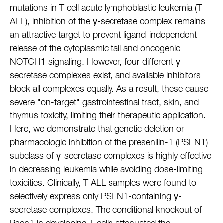
mutations in T cell acute lymphoblastic leukemia (T-
ALL), inhibition of the γ-secretase complex remains
an attractive target to prevent ligand-independent
release of the cytoplasmic tail and oncogenic
NOTCH1 signaling. However, four different γ-
secretase complexes exist, and available inhibitors
block all complexes equally. As a result, these cause
severe "on-target" gastrointestinal tract, skin, and
thymus toxicity, limiting their therapeutic application.
Here, we demonstrate that genetic deletion or
pharmacologic inhibition of the presenilin-1 (PSEN1)
subclass of γ-secretase complexes is highly effective
in decreasing leukemia while avoiding dose-limiting
toxicities. Clinically, T-ALL samples were found to
selectively express only PSEN1-containing γ-
secretase complexes. The conditional knockout of