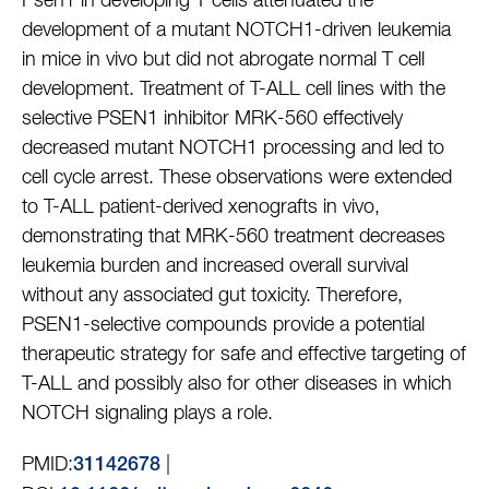
Psen1 in developing T cells attenuated the
development of a mutant NOTCH1-driven leukemia
in mice in vivo but did not abrogate normal T cell
development. Treatment of T-ALL cell lines with the
selective PSEN1 inhibitor MRK-560 effectively
decreased mutant NOTCH1 processing and led to
cell cycle arrest. These observations were extended
to T-ALL patient-derived xenografts in vivo,
demonstrating that MRK-560 treatment decreases
leukemia burden and increased overall survival
without any associated gut toxicity. Therefore,
PSEN1-selective compounds provide a potential
therapeutic strategy for safe and effective targeting of
T-ALL and possibly also for other diseases in which
NOTCH signaling plays a role.
PMID:
|
31142678