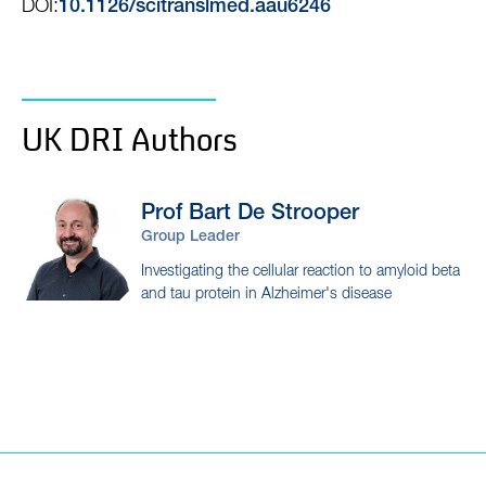
DOI:
10.1126/scitranslmed.aau6246
UK DRI Authors
Prof Bart
De Strooper
Group Leader
Investigating the cellular reaction to amyloid beta
and tau protein in Alzheimer's disease