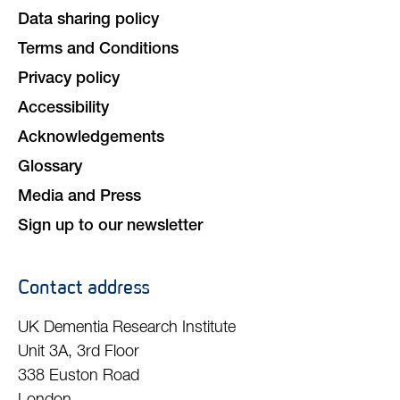
Data sharing policy
Terms and Conditions
Privacy policy
Accessibility
Acknowledgements
Glossary
Media and Press
Sign up to our newsletter
Contact address
UK Dementia Research Institute
Unit 3A, 3rd Floor
338 Euston Road
London