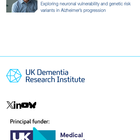
Exploring neuronal vulnerability and genetic risk
variants in Alzheimer’s progression
Social
navigation