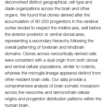
deconvolved distinct geographical, cell-type and
clade organizations across the brain and other
organs. We found that clones derived after the
accumulation of 90-200 progenitors in the cerebral
cortex tended to respect the midline axis, well before
the anterior-posterior or ventral-dorsal axes,
representing a secondary hierarchy following the
overall patterning of forebrain and hindbrain
domains. Clones across neocortically derived cells
were consistent with a dual origin from both dorsal
and ventral cellular populations, similar to rodents,
whereas the microglia lineage appeared distinct from
other resident brain cells. Our data provide a
comprehensive analysis of brain somatic mosaicism
across the neocortex and demonstrate cellular
origins and progenitor distribution patterns within the
human brain.