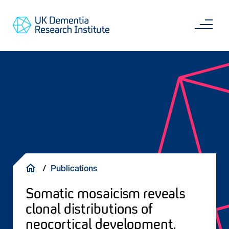
Skip
Main
to
content
Sea
Go
main
to
content
UKDRI
Home
Page
Breadcrumb
Publications
Somatic mosaicism reveals
clonal distributions of
neocortical development.