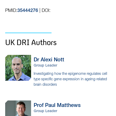
PMID:
| DOI:
35444276
UK DRI Authors
Dr Alexi
Nott
Group Leader
Investigating how the epigenome regulates cell
type specific gene expression in ageing-related
brain disorders
Prof Paul
Matthews
Group Leader