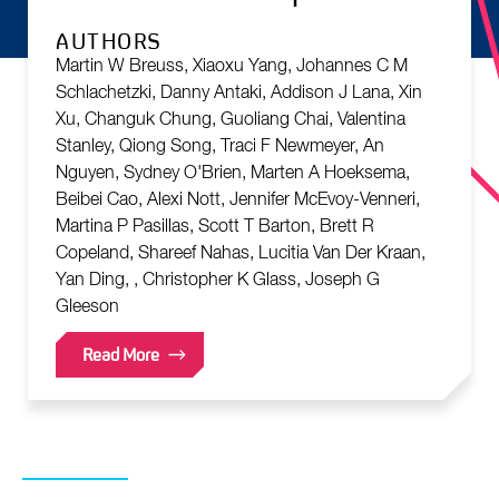
AUTHORS
Martin W Breuss, Xiaoxu Yang, Johannes C M
Schlachetzki, Danny Antaki, Addison J Lana, Xin
Xu, Changuk Chung, Guoliang Chai, Valentina
Stanley, Qiong Song, Traci F Newmeyer, An
Nguyen, Sydney O'Brien, Marten A Hoeksema,
Beibei Cao, Alexi Nott, Jennifer McEvoy-Venneri,
Martina P Pasillas, Scott T Barton, Brett R
Copeland, Shareef Nahas, Lucitia Van Der Kraan,
Yan Ding, , Christopher K Glass, Joseph G
Gleeson
Read More