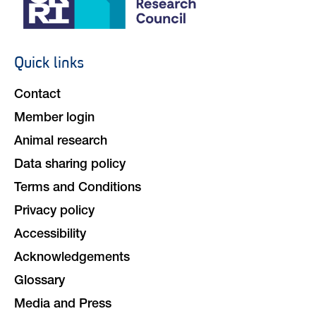
Quick links
Footer
navigation
Contact
Member login
Animal research
Data sharing policy
Terms and Conditions
Privacy policy
Accessibility
Acknowledgements
Glossary
Media and Press