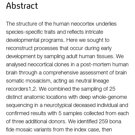
Abstract
The structure of the human neocortex underlies
species-specific traits and reflects intricate
developmental programs. Here we sought to
reconstruct processes that occur during early
development by sampling adult human tissues. We
analysed neocortical clones in a post-mortem human
brain through a comprehensive assessment of brain
somatic mosaicism, acting as neutral lineage
recorders1,2. We combined the sampling of 25
distinct anatomic locations with deep whole-genome
sequencing in a neurotypical deceased individual and
confirmed results with 5 samples collected from each
of three additional donors. We identified 259 bona
fide mosaic variants from the index case, then