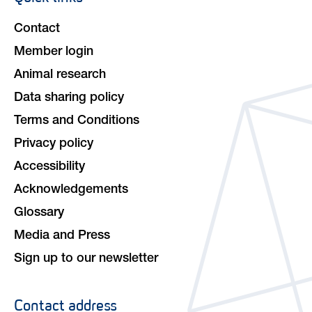
navigation
Contact
Member login
Animal research
Data sharing policy
Terms and Conditions
Privacy policy
Accessibility
Acknowledgements
Glossary
Media and Press
Sign up to our newsletter
Contact address