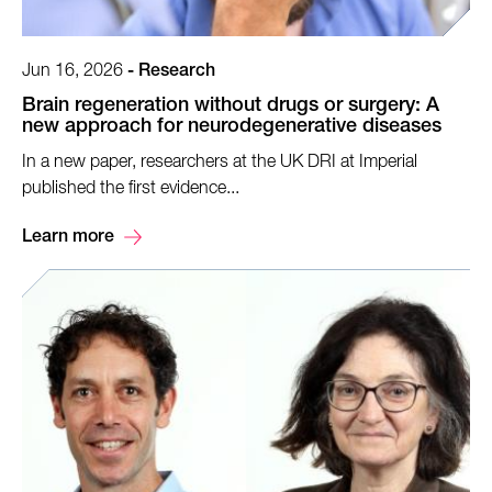
Jun 16, 2026
-
Research
Brain regeneration without drugs or surgery: A
new approach for neurodegenerative diseases
In a new paper, researchers at the UK DRI at Imperial
published the first evidence...
Learn more