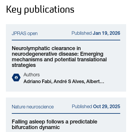
Key publications
Published
JPRAS open
Jan 19, 2026
Neurolymphatic clearance in
neurodegenerative disease: Emerging
mechanisms and potential translational
strategies
Authors
Adriano Fabi, André S Alves, Albert
Neutzner, Stephan Frank, Ana Lariu, Laurent
Muller, Tarek Ismail, Dimitrios G Gkotsoulias,
Raphael Guzman, Dirk J Schaefer, Nir
Published
Nature neuroscience
Oct 29, 2025
Grossman, Marc Aurel Busche, Elisabeth A
Kappos
Falling asleep follows a predictable
bifurcation dynamic