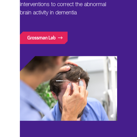
interventions to correct the abnormal
brain activity in dementia
Grossman Lab