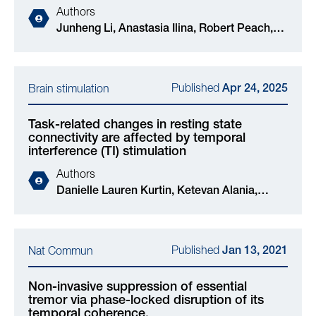
Authors
Junheng Li, Anastasia Ilina, Robert Peach,
Tianyu Wei, Edward Rhodes, Valeria
Jaramillo, Ines R Violante, Mauricio
Barahona, Derk-Jan Dijk, Nir Grossman
Published
Brain stimulation
Apr 24, 2025
Task-related changes in resting state
connectivity are affected by temporal
interference (TI) stimulation
Authors
Danielle Lauren Kurtin, Ketevan Alania,
Edward Rhodes, Samuel Vincent, Ines R
Violante, Nir Grossman
Published
Nat Commun
Jan 13, 2021
Non-invasive suppression of essential
tremor via phase-locked disruption of its
temporal coherence.