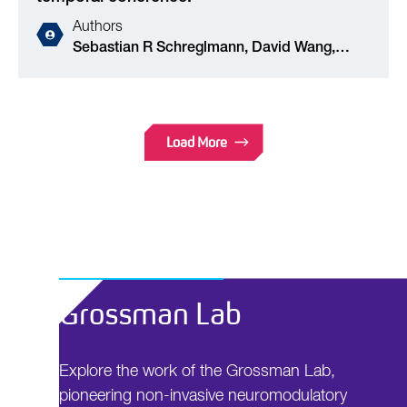
Authors
Sebastian R Schreglmann, David Wang,
Robert L Peach, Junheng Li, Xu Zhang, Anna
Latorre, Edward Rhodes, Emanuele Panella,
Antonino M Cassara, Edward S Boyden,
Mauricio Barahona, Sabato Santaniello, John
Load More
Rothwell, Kailash P Bhatia, Nir Grossman
Grossman Lab
Explore the work of the Grossman Lab,
pioneering non-invasive neuromodulatory