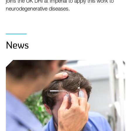
joins the UK DRI at Imperial to apply this work to
neurodegenerative diseases.
News