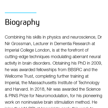
Biography
Combining his skills in physics and neuroscience, Dr
Nir Grossman, Lecturer in Dementia Research at
Imperial College London, is at the forefront of
cutting-edge techniques modulating aberrant neural
activity in brain disorders. Obtaining his PhD in 2009,
he was awarded fellowships from BBSRC and the
Wellcome Trust, completing further training at
Imperial, the Massachusetts Institute of Technology
and Harvard. In 2018, Nir was awarded the Science
& PINS Prize for Neuromodulation, for his pioneering
work on noninvasive brain stimulation method. He