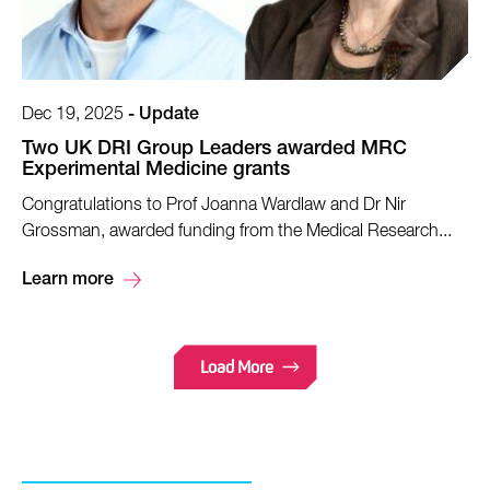
Dec 19, 2025
-
Update
Two UK DRI Group Leaders awarded MRC
Experimental Medicine grants
Congratulations to Prof Joanna Wardlaw and Dr Nir
Grossman, awarded funding from the Medical Research...
Learn more
Load More