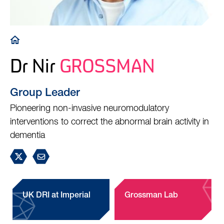
Breadcrumb
Dr Nir
GROSSMAN
Group Leader
Pioneering non-invasive neuromodulatory
interventions to correct the abnormal brain activity in
dementia
UK DRI at Imperial
Grossman Lab