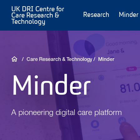
Skip
Main
UK DRI Centre for
to
content
Research
Minder
Care Research &
Technology
main
content
Breadcrumb
Care Research & Technology
Minder
Minder
A pioneering digital care platform