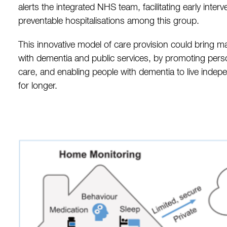
alerts the integrated NHS team, facilitating early inter
preventable hospitalisations among this group.
This innovative model of care provision could bring ma
with dementia and public services, by promoting per
care, and enabling people with dementia to live indep
for longer.