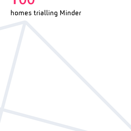
100
homes trialling Minder