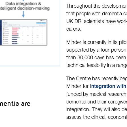
Throughout the development 
that people with dementia c
UK DRI scientists have work
carers.
Minder is currently in its pi
supported by a four-person 
than 30,000 days has been c
technical feasibility in a r
The Centre has recently be
Minder for
integration wit
funded by medical research c
mentia are
dementia and their caregiv
integration. They will also 
assess the clinical, economi