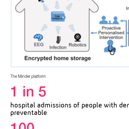
The Minder platform
1 in 5
hospital admissions of people with de
preventable