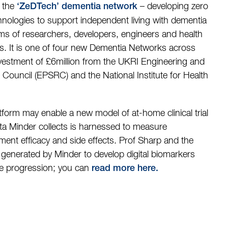
y the
– developing zero
‘ZeDTech’ dementia network
nologies to support independent living with dementia
ms of researchers, developers, engineers and health
ls. It is one of four new Dementia Networks across
nvestment of £6million from the UKRI Engineering and
Council (EPSRC) and the National Institute for Health
atform may enable a new model of at-home clinical trial
data Minder collects is harnessed to measure
tment efficacy and side effects. Prof Sharp and the
 generated by Minder to develop digital biomarkers
se progression; you can
read more here
.