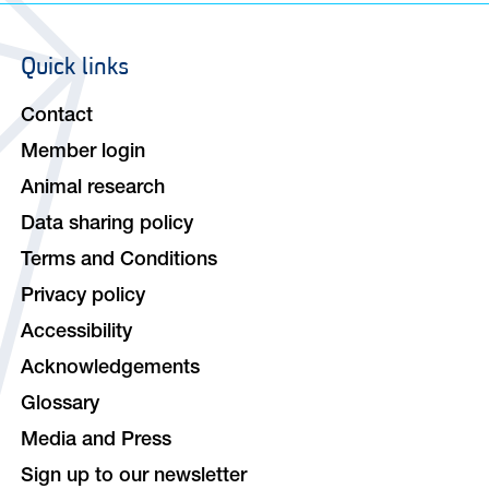
Quick links
Footer
navigation
Contact
Member login
Animal research
Data sharing policy
Terms and Conditions
Privacy policy
Accessibility
Acknowledgements
Glossary
Media and Press
Sign up to our newsletter