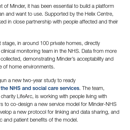
of Minder, it has been essential to build a platform
an and want to use. Supported by the Helix Centre,
ed in close partnership with people affected and their
lot stage, in around 100 private homes, directly
clinical monitoring team in the NHS. Data from more
ollected, demonstrating Minder’s acceptability and
ange of home environments.
gun a new two-year study to ready
. The team,
h the NHS and social care services
harity LifeArc, is working with people living with
ers to co-design a new service model for Minder-NHS
develop a new protocol for linking and data sharing, and
c and patient benefits of the model.