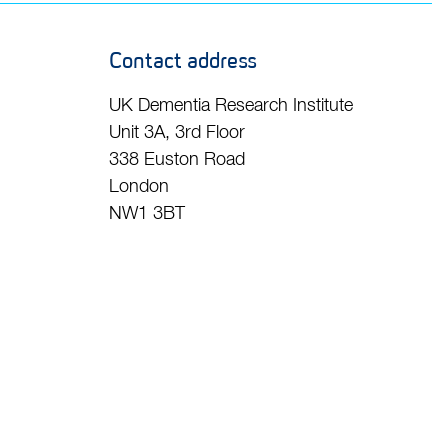
Contact address
UK Dementia Research Institute
Unit 3A, 3rd Floor
338 Euston Road
London
NW1 3BT