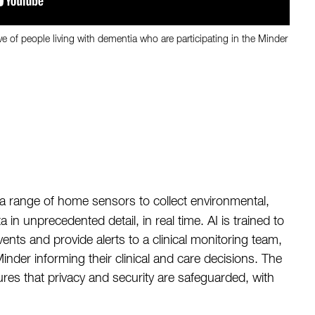
ve of people living with dementia who are participating in the Minder
 range of home sensors to collect environmental,
a in unprecedented detail, in real time. AI is trained to
 events and provide alerts to a clinical monitoring team,
nder informing their clinical and care decisions. The
ures that privacy and security are safeguarded, with