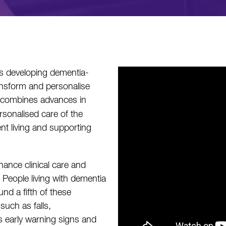
s developing dementia-
ransform and personalise
 combines advances in
personalised care of the
nt living and supporting
ance clinical care and
. People living with dementia
und a fifth of these
such as falls,
s early warning signs and