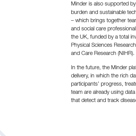
Minder is also supported b
burden and sustainable tech
– which brings together tea
and social care professiona
the UK, funded by a total i
Physical Sciences Research 
and Care Research (NIHR).
In the future, the Minder pl
delivery, in which the rich 
participants’ progress, trea
team are already using data
that detect and track disea