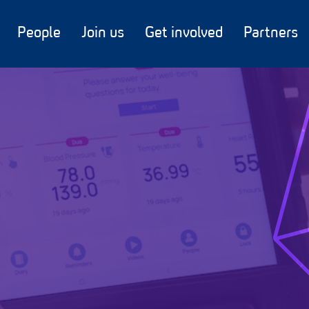
People
Join us
Get involved
Partners