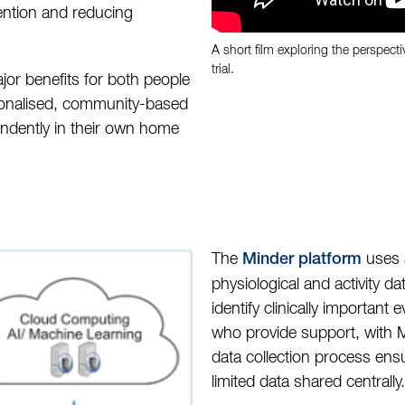
vention and reducing
A short film exploring the perspecti
trial.
jor benefits for both people
sonalised, community-based
endently in their own home
The
uses a
Minder platform
physiological and activity dat
identify clinically important
who provide support, with Mi
data collection process ens
limited data shared centrally.