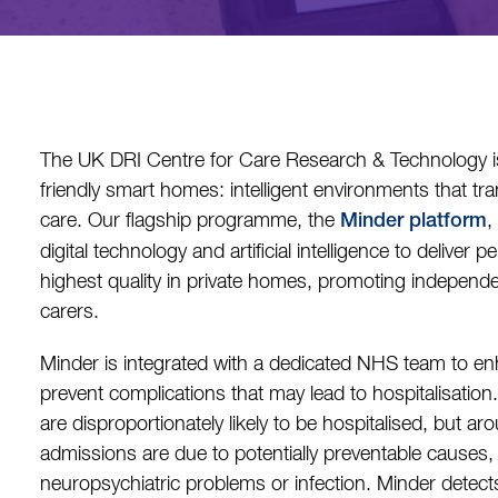
The UK DRI Centre for Care Research & Technology i
friendly smart homes: intelligent environments that t
care. Our flagship programme, the
,
Minder platform
digital technology and artificial intelligence to deliver 
highest quality in private homes, promoting independe
carers.
Minder is integrated with a dedicated NHS team to enh
prevent complications that may lead to hospitalisation
are disproportionately likely to be hospitalised, but aro
admissions are due to potentially preventable causes, 
neuropsychiatric problems or infection. Minder detect