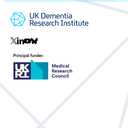
Social
navigation