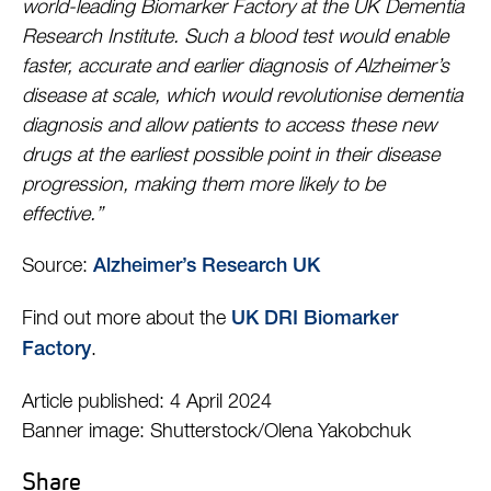
world-leading Biomarker Factory at the UK Dementia
Research Institute. Such a blood test would enable
faster, accurate and earlier diagnosis of Alzheimer’s
disease at scale, which would revolutionise dementia
diagnosis and allow patients to access these new
drugs at the earliest possible point in their disease
progression, making them more likely to be
effective.”
Source:
Alzheimer’s Research UK
Find out more about the
UK DRI Biomarker
.
Factory
Article published: 4 April 2024
Banner image: Shutterstock/Olena Yakobchuk
Share