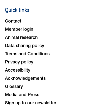
Quick links
Footer
navigation
Contact
Member login
Animal research
Data sharing policy
Terms and Conditions
Privacy policy
Accessibility
Acknowledgements
Glossary
Media and Press
Sign up to our newsletter