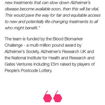
new treatments that can slow down Alzheimer’s
disease become available soon, then this will be vital.
This would pave the way for fair and equitable access
to new and potentially life-changing treatments to all
who might benefit.”
The team is funded by the Blood Biomarker
Challenge - a multi-million pound award by
Alzheimer’s Society, Alzheimer’s Research UK and
the National Institute for Health and Research and
Gates Ventures including £5m raised by players of
People’s Postcode Lottery.