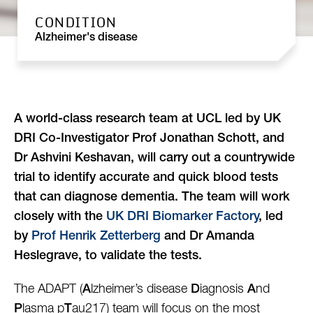
CONDITION
Alzheimer's disease
A world-class research team at UCL led by UK
DRI Co-Investigator Prof Jonathan Schott, and
Dr Ashvini Keshavan, will carry out a countrywide
trial to identify accurate and quick blood tests
that can diagnose dementia
. The team will work
closely with the
UK DRI Biomarker Factory
, led
by
Prof Henrik Zetterberg
and Dr Amanda
Heslegrave, to validate the tests.
The ADAPT (
lzheimer’s disease
iagnosis
nd
A
D
A
lasma p
au217) team will focus on the most
P
T