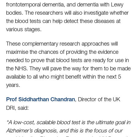
frontotemporal dementia, and dementia with Lewy
bodies. The researchers will also investigate whether
the blood tests can help detect these diseases at
various stages.
These complementary research approaches will
maximise the chances of providing the evidence
needed to prove that blood tests are ready for use in
the NHS. They will pave the way for them to be made
available to all who might benefit within the next 5
years.
, Director of the UK
Prof Siddharthan Chandran
DRI, said:
“A low-cost, scalable blood test is the ultimate goal in
Alzheimer’s diagnosis, and this is the focus of our