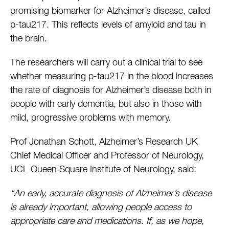
promising biomarker for Alzheimer’s disease, called
p-tau217. This reflects levels of amyloid and tau in
the brain.
The researchers will carry out a clinical trial to see
whether measuring p-tau217 in the blood increases
the rate of diagnosis for Alzheimer’s disease both in
people with early dementia, but also in those with
mild, progressive problems with memory.
Prof Jonathan Schott, Alzheimer’s Research UK
Chief Medical Officer and Professor of Neurology,
UCL Queen Square Institute of Neurology, said:
“An early, accurate diagnosis of Alzheimer’s disease
is already important, allowing people access to
appropriate care and medications. If, as we hope,