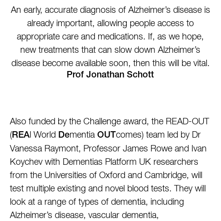
An early, accurate diagnosis of Alzheimer’s disease is
already important, allowing people access to
appropriate care and medications. If, as we hope,
new treatments that can slow down Alzheimer’s
disease become available soon, then this will be vital.
Prof Jonathan Schott
Also funded by the Challenge award, the READ-OUT
(
l World
mentia
comes) team led by Dr
REA
De
OUT
Vanessa Raymont, Professor James Rowe and Ivan
Koychev with Dementias Platform UK researchers
from the Universities of Oxford and Cambridge, will
test multiple existing and novel blood tests. They will
look at a range of types of dementia, including
Alzheimer’s disease, vascular dementia,