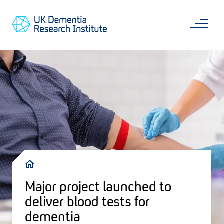
Skip
Main
to
content
Sea
Go
main
to
content
UKDRI
Home
Page
Breadcrumb
Major project launched to
deliver blood tests for
dementia