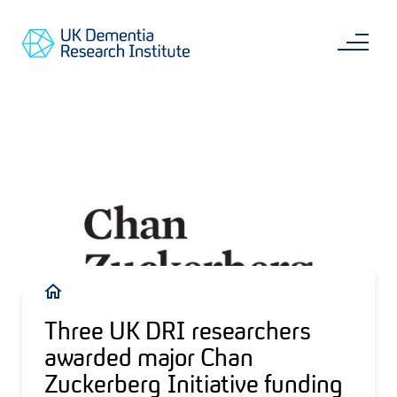
Skip
Main
to
content
Sea
Go
main
to
content
UKDRI
Home
Page
Breadcrumb
Three UK DRI researchers
awarded major Chan
Zuckerberg Initiative funding