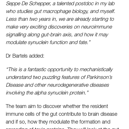
Seppe De Schepper, a talented postdoc in my lab
who studies gut macrophage biology, and myself.
Less than two years in, we are already starting to
make very exciting discoveries on neuroimmune
signalling along gut-brain axis, and how it may
modulate synuclein function and fate.”
Dr Bartels added:
“This is a fantastic opportunity to mechanistically
understand two puzzling features of Parkinson’s
Disease and other neurodegenerative diseases
involving the alpha synuclein protein.”
The team aim to discover whether the resident
immune cells of the gut contribute to brain disease
and if so, how they modulate the formation and