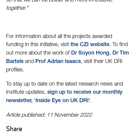
so that we can be bolder and more innovative,
together."
For information about all the projects awarded
funding in this initiative, visit
. To find
the CZI website
out more about the work of
,
Dr Soyon Hong
Dr Tim
and
, visit their UK DRI
Bartels
Prof Adrian Isaacs
profiles.
To stay up to date on the latest research news and
Institute updates,
sign up to receive our monthly
.
newsletter, ‘Inside Eye on UK DRI'
Article published: 11 November 2022
Share