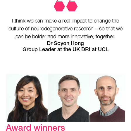
I think we can make a real impact to change the
culture of neurodegenerative research – so that we
can be bolder and more innovative, together.
Dr Soyon Hong
Group Leader at the UK DRI at UCL
Award winners