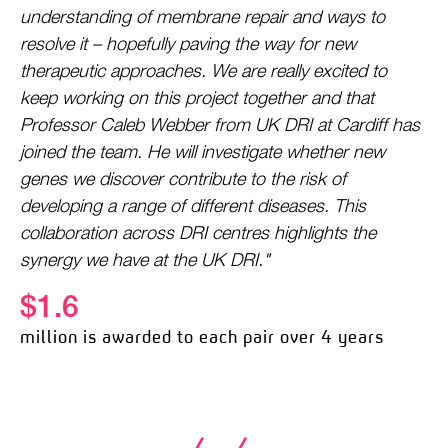
understanding of membrane repair and ways to
resolve it – hopefully paving the way for new
therapeutic approaches. We are really excited to
keep working on this project together and that
Professor Caleb Webber from UK DRI at Cardiff has
joined the team. He will investigate whether new
genes we discover contribute to the risk of
developing a range of different diseases. This
collaboration across DRI centres highlights the
synergy we have at the UK DRI."
$1.6
million is awarded to each pair over 4 years