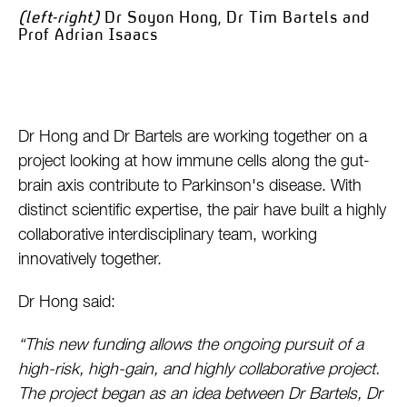
(left-right)
Dr Soyon Hong, Dr Tim Bartels and
Prof Adrian Isaacs
Dr Hong and Dr Bartels are working together on a
project looking at how immune cells along the gut-
brain axis contribute to Parkinson's disease. With
distinct scientific expertise, the pair have built a highly
collaborative interdisciplinary team, working
innovatively together.
Dr Hong said:
“This new funding allows the ongoing pursuit of a
high-risk, high-gain, and highly collaborative project.
The project began as an idea between Dr Bartels, Dr