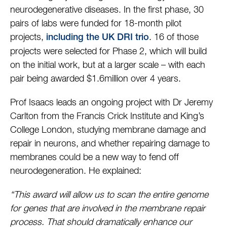
neurodegenerative diseases. In the first phase, 30
pairs of labs were funded for 18-month pilot
projects,
. 16 of those
including the UK DRI trio
projects were selected for Phase 2, which will build
on the initial work, but at a larger scale – with each
pair being awarded $1.6million over 4 years.
Prof Isaacs leads an ongoing project with Dr Jeremy
Carlton from the Francis Crick Institute and King’s
College London, studying membrane damage and
repair in neurons, and whether repairing damage to
membranes could be a new way to fend off
neurodegeneration. He explained:
“This award will allow us to scan the entire genome
for genes that are involved in the membrane repair
process. That should dramatically enhance our