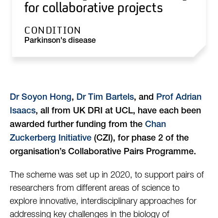
for collaborative projects
CONDITION
Parkinson's disease
Dr Soyon Hong
,
Dr Tim Bartels
, and
Prof Adrian
Isaacs
, all from UK DRI at UCL, have each been
awarded further funding from the
Chan
Zuckerberg Initiative
(CZI), for phase 2 of the
organisation’s Collaborative Pairs Programme.
The scheme was set up in 2020, to support pairs of
researchers from different areas of science to
explore innovative, interdisciplinary approaches for
addressing key challenges in the biology of