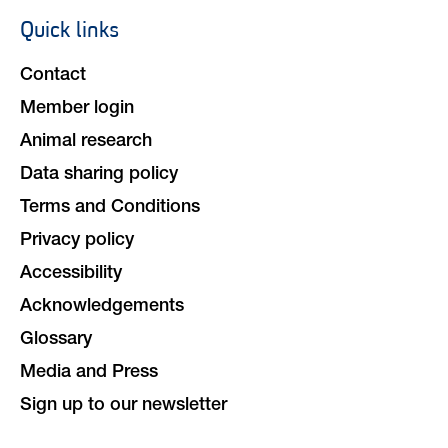
Quick links
Footer
navigation
Contact
Member login
Animal research
Data sharing policy
Terms and Conditions
Privacy policy
Accessibility
Acknowledgements
Glossary
Media and Press
Sign up to our newsletter