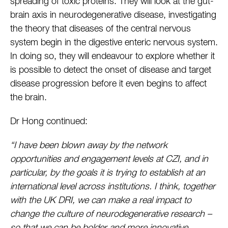
spreading of toxic proteins. They will look at the gut-
brain axis in neurodegenerative disease, investigating
the theory that diseases of the central nervous
system begin in the digestive enteric nervous system.
In doing so, they will endeavour to explore whether it
is possible to detect the onset of disease and target
disease progression before it even begins to affect
the brain.
Dr Hong continued:
“I have been blown away by the network
opportunities and engagement levels at CZI, and in
particular, by the goals it is trying to establish at an
international level across institutions. I think, together
with the UK DRI, we can make a real impact to
change the culture of neurodegenerative research –