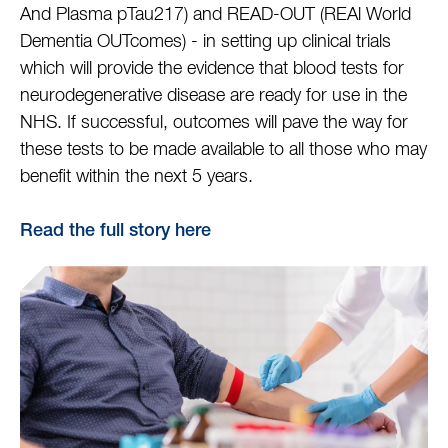
And Plasma pTau217) and READ-OUT (REAl World
Dementia OUTcomes) - in setting up clinical trials
which will provide the evidence that blood tests for
neurodegenerative disease are ready for use in the
NHS. If successful, outcomes will pave the way for
these tests to be made available to all those who may
benefit within the next 5 years.
Read the full story here