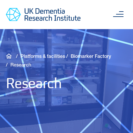
Skip
Main
to
content
Sea
main
content
Breadcrumb
Platforms & facilities
Biomarker Factory
Research
Research