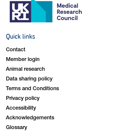
Quick links
Footer
navigation
Contact
Member login
Animal research
Data sharing policy
Terms and Conditions
Privacy policy
Accessibility
Acknowledgements
Glossary