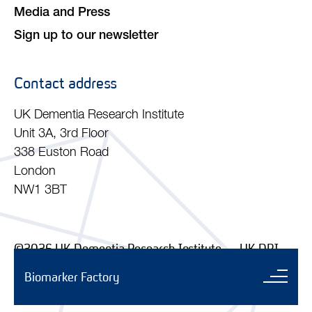
Media and Press
Sign up to our newsletter
Contact address
UK Dementia Research Institute
Unit 3A, 3rd Floor
338 Euston Road
London
NW1 3BT
©2026 UK Dementia Research Institute — UK DRI
Ltd. Company No. 11045257 | Charity No. 1179589
Biomarker Factory
Sub