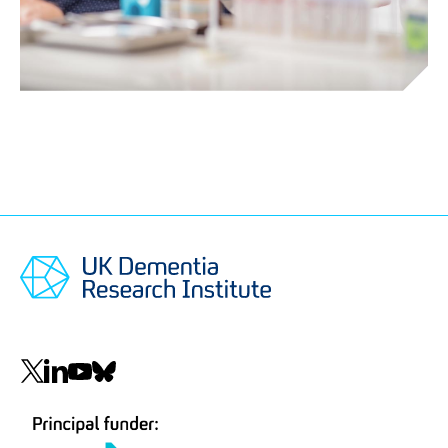
Social
navigation