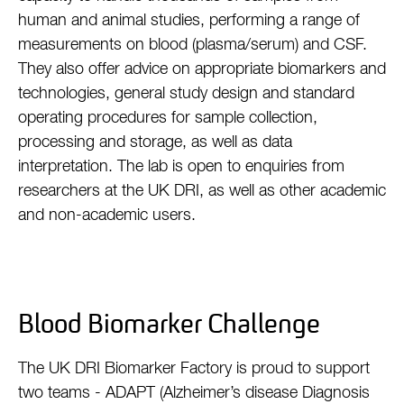
human and animal studies, performing a range of
measurements on blood (plasma/serum) and CSF.
They also offer advice on appropriate biomarkers and
technologies, general study design and standard
operating procedures for sample collection,
processing and storage, as well as data
interpretation. The lab is open to enquiries from
researchers at the UK DRI, as well as other academic
and non-academic users.
Blood Biomarker Challenge
The UK DRI Biomarker Factory is proud to support
two teams - ADAPT (Alzheimer’s disease Diagnosis