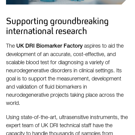
Supporting groundbreaking
international research
The
aspires to aid the
UK DRI Biomarker Factory
development of an accurate, cost-effective, and
scalable blood test for diagnosing a variety of
neurodegenerative disorders in clinical settings. Its
goal is to support the measurement, development
and validation of fluid biomarkers in
neurodegenerative projects taking place across the
world.
Using state-of-the-art, ultrasensitive instruments, the
expert team of UK DRI technical staff have the
capacity to handle thousands of samples from