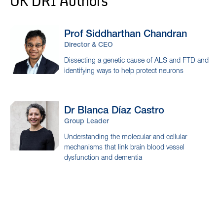
UK DRI Authors
Prof Siddharthan
Chandran
Director & CEO
Dissecting a genetic cause of ALS and FTD and
identifying ways to help protect neurons
Dr Blanca
Díaz Castro
Group Leader
Understanding the molecular and cellular
mechanisms that link brain blood vessel
dysfunction and dementia