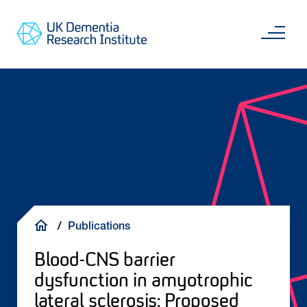
Skip
Main
to
content
Sea
Go
main
to
content
UKDRI
Home
Page
Breadcrumb
Publications
Blood-CNS barrier
dysfunction in amyotrophic
lateral sclerosis: Proposed