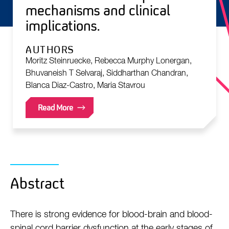
mechanisms and clinical
implications.
AUTHORS
Moritz Steinruecke, Rebecca Murphy Lonergan,
Bhuvaneish T Selvaraj, Siddharthan Chandran,
Blanca Diaz-Castro, Maria Stavrou
Read More
Abstract
There is strong evidence for blood-brain and blood-
spinal cord barrier dysfunction at the early stages of