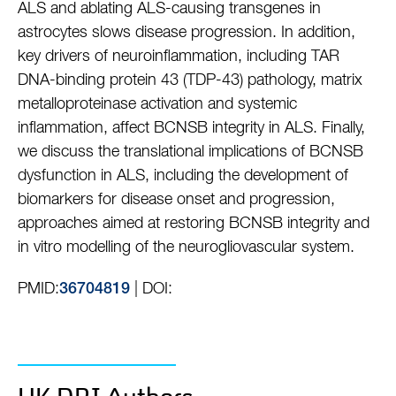
ALS and ablating ALS-causing transgenes in
astrocytes slows disease progression. In addition,
key drivers of neuroinflammation, including TAR
DNA-binding protein 43 (TDP-43) pathology, matrix
metalloproteinase activation and systemic
inflammation, affect BCNSB integrity in ALS. Finally,
we discuss the translational implications of BCNSB
dysfunction in ALS, including the development of
biomarkers for disease onset and progression,
approaches aimed at restoring BCNSB integrity and
in vitro modelling of the neurogliovascular system.
PMID:
| DOI:
36704819