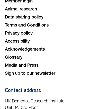
Member login
Animal research
Data sharing policy
Terms and Conditions
Privacy policy
Accessibility
Acknowledgements
Glossary
Media and Press
Sign up to our newsletter
Contact address
UK Dementia Research Institute
Unit 3A, 3rd Floor