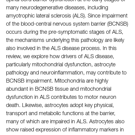
many neurodegenerative diseases, including
amyotrophic lateral sclerosis (ALS). Since impairment
of the blood-central nervous system barrier (BCNSB)
occurs during the pre-symptomatic stages of ALS,
the mechanisms underlying this pathology are likely
also involved in the ALS disease process. In this
review, we explore how drivers of ALS disease,
particularly mitochondrial dysfunction, astrocyte
pathology and neuroinflammation, may contribute to
BCNSB impairment. Mitochondria are highly
abundant in BCNSB tissue and mitochondrial
dysfunction in ALS contributes to motor neuron
death. Likewise, astrocytes adopt key physical,
transport and metabolic functions at the barrier,
many of which are impaired in ALS. Astrocytes also
show raised expression of inflammatory markers in