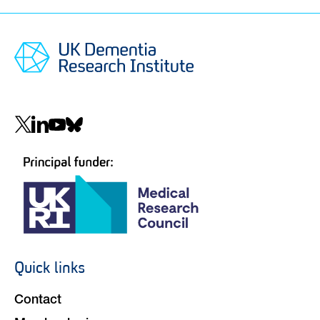
Social
navigation
Quick links
Footer
navigation
Contact