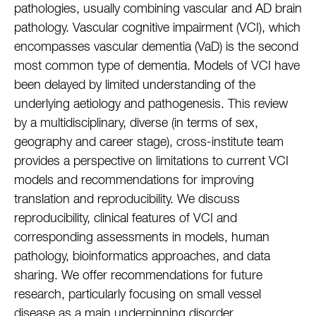
pathologies, usually combining vascular and AD brain
pathology. Vascular cognitive impairment (VCI), which
encompasses vascular dementia (VaD) is the second
most common type of dementia. Models of VCI have
been delayed by limited understanding of the
underlying aetiology and pathogenesis. This review
by a multidisciplinary, diverse (in terms of sex,
geography and career stage), cross-institute team
provides a perspective on limitations to current VCI
models and recommendations for improving
translation and reproducibility. We discuss
reproducibility, clinical features of VCI and
corresponding assessments in models, human
pathology, bioinformatics approaches, and data
sharing. We offer recommendations for future
research, particularly focusing on small vessel
disease as a main underpinning disorder.