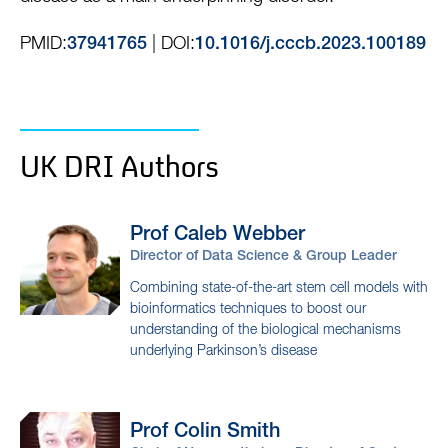
PMID:
| DOI:
37941765
10.1016/j.cccb.2023.100189
UK DRI Authors
Prof Caleb
Webber
Director of Data Science & Group Leader
Combining state-of-the-art stem cell models with
bioinformatics techniques to boost our
understanding of the biological mechanisms
underlying Parkinson’s disease
Prof Colin
Smith