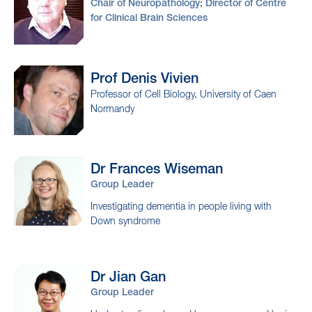
Chair of Neuropathology; Director of Centre
for Clinical Brain Sciences
Prof Denis
Vivien
Professor of Cell Biology, University of Caen
Normandy
Dr Frances
Wiseman
Group Leader
Investigating dementia in people living with
Down syndrome
Dr Jian
Gan
Group Leader