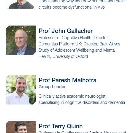
Understanding why and how neurons and brain
circuits become dysfunctional in vivo
Prof John
Gallacher
Professor of Cognitive Health; Director,
Dementias Platform UK; Director, BrainWaves
Study of Adolescent Wellbeing and Mental
Health, University of Oxford
Prof Paresh
Malhotra
Group Leader
Clinically active academic neurologist
specialising in cognitive disorders and dementia
Prof Terry
Quinn