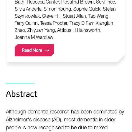
Bath, Rebecca Canter, Rosalind Brown, Selvi Ince,
Silvia Anderle, Simon Young, Sophie Quick, Stefan
Szymkowiak, Steve Hill, Stuart Allan, Tao Wang,
Terry Quinn, Tessa Procter, Tracy D Farr, Xiangjun
Zhao, Zhiyuan Yang, Atticus H Hainsworth,
Joanna M Wardlaw
Read More
Abstract
Although dementia research has been dominated by
Alzheimer's disease (AD), most dementia in older
people is now recognised to be due to mixed