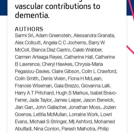
vascular contributions to
dementia.
AUTHORS
Sarmi Sri, Adam Greenstein, Alessandra Granata,
Alex Collcutt, Angela C C Jochems, Barry W
McColl, Blanca Díaz Castro, Caleb Webber,
Carmen Arteaga Reyes, Catherine Hall, Catherine
B Lawrence, Cheryl Hawkes, Chrysia-Maria
Pegasiou-Davies, Claire Gibson, Colin L Crawford,
Colin Smith, Denis Vivien, Fiona H McLean,
Frances Wiseman, Gaia Brezzo, Giovanna Lalli,
Harry A T Pritchard, Hugh S Markus, Isabel Bravo-
Ferrer, Jade Taylor, James Leiper, Jason Berwick,
Jian Gan, John Gallacher, Jonathan Moss, Jozien
Goense, Letitia McMullan, Lorraine Work, Lowri
Evans, Michael S Stringer, Mlj Ashford, Mohamed
Abulfadl, Nina Conlon, Paresh Malhotra, Philip