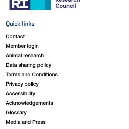
Quick links
Footer
navigation
Contact
Member login
Animal research
Data sharing policy
Terms and Conditions
Privacy policy
Accessibility
Acknowledgements
Glossary
Media and Press