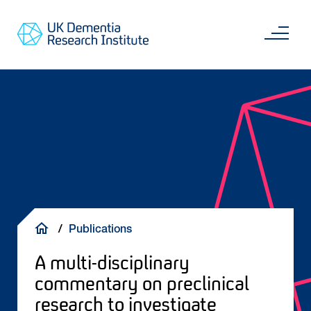
Skip
Main
to
content
Sea
Go
main
to
content
UKDRI
Home
Page
Breadcrumb
Publications
A multi-disciplinary
commentary on preclinical
research to investigate