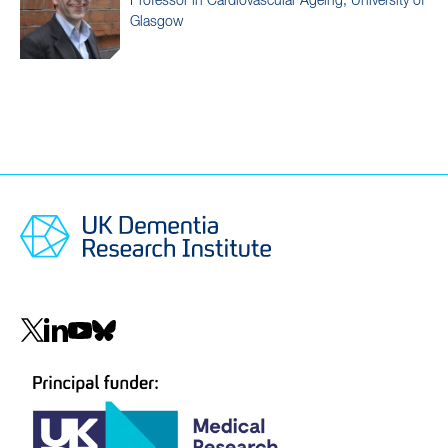
Professor in Cardiovascular Ageing, University of
Glasgow
Social
navigation