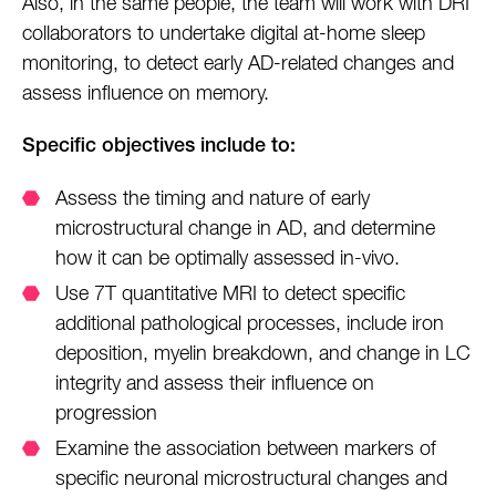
Also, in the same people, the team will work with DRI
collaborators to undertake digital at-home sleep
monitoring, to detect early AD-related changes and
assess influence on memory.
Specific objectives include to:
Assess the timing and nature of early
microstructural change in AD, and determine
how it can be optimally assessed in-vivo.
Use 7T quantitative MRI to detect specific
additional pathological processes, include iron
deposition, myelin breakdown, and change in LC
integrity and assess their influence on
progression
Examine the association between markers of
specific neuronal microstructural changes and