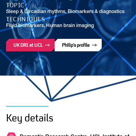
TOPIC
Sleep & Circadian rhythms
,
Biomarkers & diagnostics
TECHNIQUES
Fluid biomarkers, Human brain imaging
UK DRI at UCL
Philip's profile
Key details