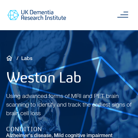
Skip
Main
to
content
Sea
Go
main
to
content
UKDRI
Home
Page
Breadcrumb
Labs
Weston Lab
Using advanced forms of MRI and PET brain
scanning to identify and track the earliest signs of
brain cell loss
CONDITION
Alzheimer's disease
,
Mild cognitive impairment