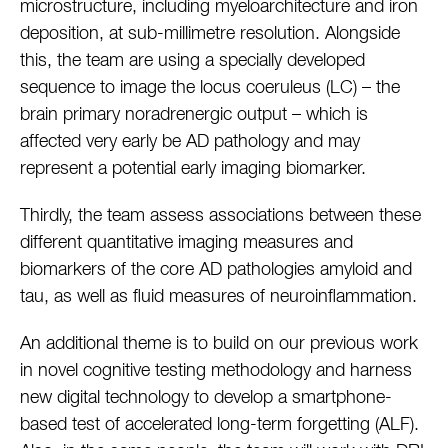
microstructure, including myeloarchitecture and iron
deposition, at sub-millimetre resolution. Alongside
this, the team are using a specially developed
sequence to image the locus coeruleus (LC) – the
brain primary noradrenergic output – which is
affected very early be AD pathology and may
represent a potential early imaging biomarker.
Thirdly, the team assess associations between these
different quantitative imaging measures and
biomarkers of the core AD pathologies amyloid and
tau, as well as fluid measures of neuroinflammation.
An additional theme is to build on our previous work
in novel cognitive testing methodology and harness
new digital technology to develop a smartphone-
based test of accelerated long-term forgetting (ALF).