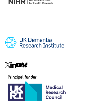
National
Institute
for
Health
and
Care
Research
(NIHR)
Social
navigation