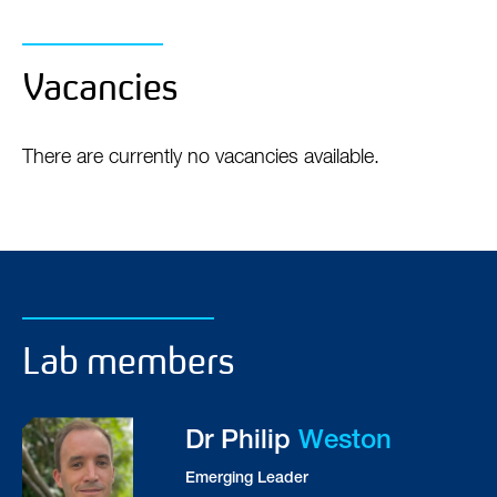
Jonathan M Schott, Sebastien Ourselin, Nick C
Fox
Vacancies
There are currently no vacancies available.
Lab members
Dr Philip
Weston
Emerging Leader