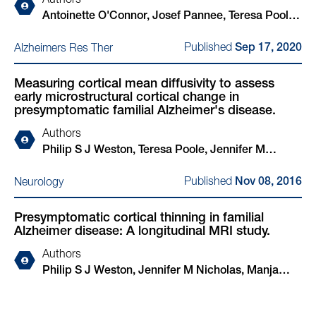
Authors
Antoinette O'Connor, Josef Pannee, Teresa Poole,
Charles Arber, Erik Portelius, Imogen J Swift,
Published
Alzheimers Res Ther
Sep 17, 2020
Amanda J Heslegrave, Emily Abel, Nanet
Willumsen, Helen Rice, Philip S J Weston, Natalie
Measuring cortical mean diffusivity to assess
S Ryan, James M Polke, Jennifer M Nicholas,
early microstructural cortical change in
Simon Mead, Selina Wray, Lucía Chávez-
presymptomatic familial Alzheimer's disease.
Gutiérrez, Chris Frost, Kaj Blennow, Henrik
Authors
Zetterberg, Nick C Fox
Philip S J Weston, Teresa Poole, Jennifer M
Nicholas, Nicolas Toussaint, Ivor J A Simpson,
Published
Neurology
Nov 08, 2016
Marc Modat, Natalie S Ryan, Yuying Liang, Martin
N Rossor, Jonathan M Schott, Sebastien Ourselin,
Presymptomatic cortical thinning in familial
Hui Zhang, Nick C Fox
Alzheimer disease: A longitudinal MRI study.
Authors
Philip S J Weston, Jennifer M Nicholas, Manja
Lehmann, Natalie S Ryan, Yuying Liang, Kirsty
Macpherson, Marc Modat, Martin N Rossor,