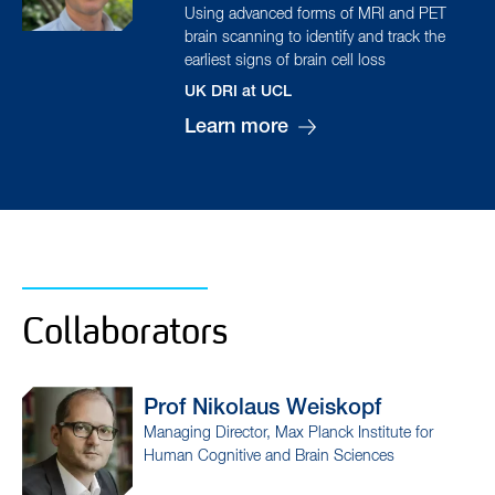
Using advanced forms of MRI and PET
brain scanning to identify and track the
earliest signs of brain cell loss
UK DRI at UCL
Learn more
Collaborators
Prof Nikolaus
Weiskopf
Managing Director, Max Planck Institute for
Human Cognitive and Brain Sciences