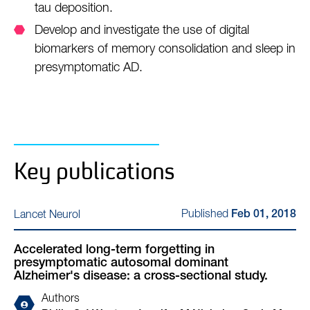
tau deposition.
Develop and investigate the use of digital
biomarkers of memory consolidation and sleep in
presymptomatic AD.
Key publications
Published
Lancet Neurol
Feb 01, 2018
Accelerated long-term forgetting in
presymptomatic autosomal dominant
Alzheimer's disease: a cross-sectional study.
Authors