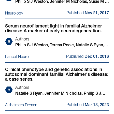
Philip S J Weston, Jennifer M Nicholas, Susie M D
Henley, Yuying Liang, Kirsty Macpherson,
Published
Neurology
Nov 21, 2017
Elizabeth Donnachie, Jonathan M Schott, Martin N
Rossor, Sebastian J Crutch, Christopher R Butler,
Serum neurofilament light in familial Alzheimer
Adam Z Zeman, Nick C Fox
disease: A marker of early neurodegeneration.
Authors
Philip S J Weston, Teresa Poole, Natalie S Ryan,
Akshay Nair, Yuying Liang, Kirsty Macpherson,
Published
Lancet Neurol
Dec 01, 2016
Ronald Druyeh, Ian B Malone, R Laila Ahsan, Hugh
Pemberton, Jana Klimova, Simon Mead, Kaj
Clinical phenotype and genetic associations in
Blennow, Martin N Rossor, Jonathan M Schott,
autosomal dominant familial Alzheimer's disease:
Henrik Zetterberg, Nick C Fox
a case series.
Authors
Natalie S Ryan, Jennifer M Nicholas, Philip S J
Weston, Yuying Liang, Tammaryn Lashley, Rita
Published
Alzheimers Dement
Mar 18, 2023
Guerreiro, Gary Adamson, Janna Kenny, Jon
Beck, Lucia Chavez-Gutierrez, Bart de Strooper,