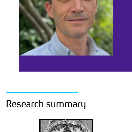
Research summary