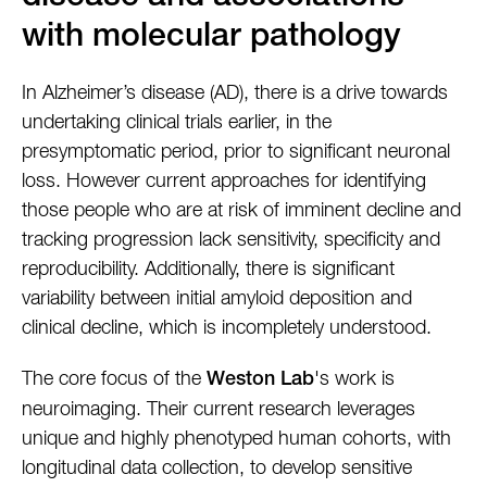
with molecular pathology
In Alzheimer’s disease (AD), there is a drive towards
undertaking clinical trials earlier, in the
presymptomatic period, prior to significant neuronal
loss. However current approaches for identifying
those people who are at risk of imminent decline and
tracking progression lack sensitivity, specificity and
reproducibility. Additionally, there is significant
variability between initial amyloid deposition and
clinical decline, which is incompletely understood.
The core focus of the
's work is
Weston Lab
neuroimaging. Their current research leverages
unique and highly phenotyped human cohorts, with
longitudinal data collection, to develop sensitive