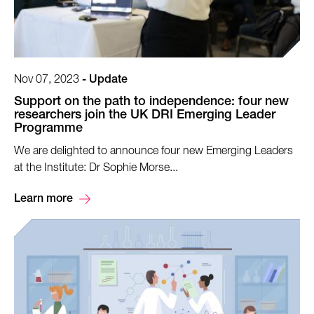
Nov 07, 2023
-
Update
Support on the path to independence: four new
researchers join the UK DRI Emerging Leader
Programme
We are delighted to announce four new Emerging Leaders
at the Institute: Dr Sophie Morse...
Learn more