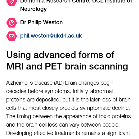
Dementia Research Centre, UCL Institute of
Neurology
Dr Philip Weston
phil.weston@ukdri.ac.uk
Using advanced forms of
MRI and PET brain scanning
Alzheimer’s disease (AD) brain changes begin
decades before symptoms. Initially, abnormal
proteins are deposited, but it is the later loss of brain
cells that most closely predicts symptomatic decline.
The timing between the appearance of toxic proteins
and the brain cell loss can vary between people.
Developing effective treatments remains a significant