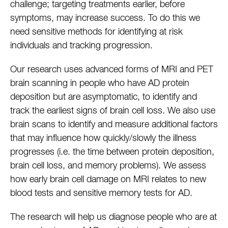
challenge; targeting treatments earlier, before
symptoms, may increase success. To do this we
need sensitive methods for identifying at risk
individuals and tracking progression.
Our research uses advanced forms of MRI and PET
brain scanning in people who have AD protein
deposition but are asymptomatic, to identify and
track the earliest signs of brain cell loss. We also use
brain scans to identify and measure additional factors
that may influence how quickly/slowly the illness
progresses (i.e. the time between protein deposition,
brain cell loss, and memory problems). We assess
how early brain cell damage on MRI relates to new
blood tests and sensitive memory tests for AD.
The research will help us diagnose people who are at