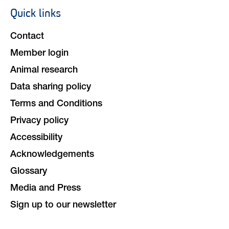
Quick links
Footer
navigation
Contact
Member login
Animal research
Data sharing policy
Terms and Conditions
Privacy policy
Accessibility
Acknowledgements
Glossary
Media and Press
Sign up to our newsletter