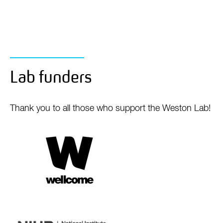
Lab funders
Thank you to all those who support the Weston Lab!
Wellcome
Trust