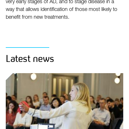
very early stages of AD, and to stage disease in a
way that allows identification of those most likely to
benefit from new treatments.
Latest news