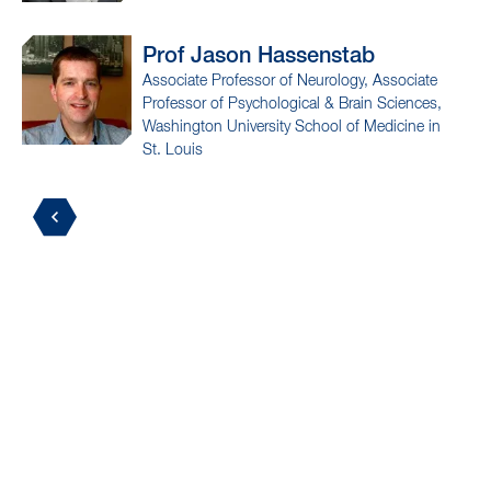
Prof Jason
Hassenstab
Associate Professor of Neurology, Associate
Professor of Psychological & Brain Sciences,
Washington University School of Medicine in
St. Louis