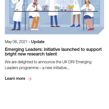
May 06, 2021
-
Update
Emerging Leaders: initiative launched to support
bright new research talent
We are delighted to announce the UK DRI Emerging
Leaders programme – a new initiative...
Learn more