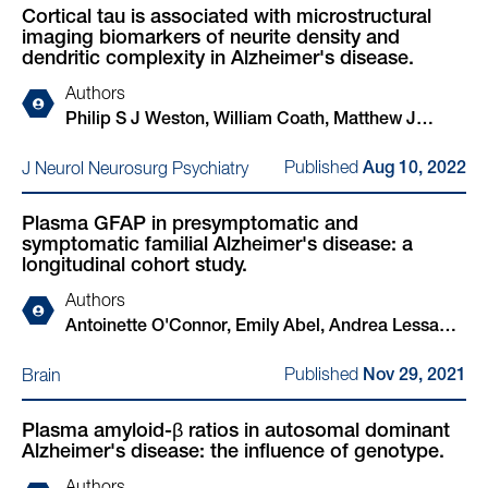
Cortical tau is associated with microstructural
Tamas Revesz, Janice Holton, Simon Mead, Martin
imaging biomarkers of neurite density and
N Rossor, Nick C Fox
dendritic complexity in Alzheimer's disease.
Authors
Philip S J Weston, William Coath, Matthew J
Harris, Ian B Malone, John Dickson, Franklin I
Published
J Neurol Neurosurg Psychiatry
Aug 10, 2022
Aigbirhio, David M Cash, Hui Zhang, Jonathan M
Schott
Plasma GFAP in presymptomatic and
symptomatic familial Alzheimer's disease: a
longitudinal cohort study.
Authors
Antoinette O'Connor, Emily Abel, Andrea Lessa
Benedet, Teresa Poole, Nicholas Ashton, Philip
Published
Brain
Nov 29, 2021
Simon John Weston, Amanda J Heslegrave,
Natalie Ryan, Suzie Barker, James M Polke, Kaj
Plasma amyloid-β ratios in autosomal dominant
Blennow, Henrik Zetterberg, Nick C Fox
Alzheimer's disease: the influence of genotype.