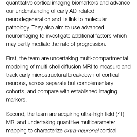
quantitative cortical imaging biomarkers and advance
our understanding of early AD-related
neurodegeneration and its link to molecular
pathology. They also aim to use advanced
neuroimaging to investigate additional factors which
may partly mediate the rate of progression.
First, the team are undertaking multi-compartmental
modelling of multi-shell diffusion MRI to measure and
track early microstructural breakdown of cortical
neurons, across separate but complementary
cohorts, and compare with established imaging
markers.
Second, the team are acquiring ultra-high field (7T)
MRI and undertaking quantitive multiparameter
mapping to characterize
extra-neuronal
cortical