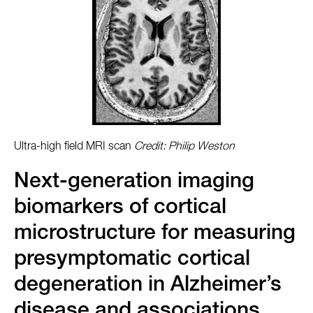
Ultra-high field MRI scan
Credit: Philip Weston
Next-generation imaging
biomarkers of cortical
microstructure for measuring
presymptomatic cortical
degeneration in Alzheimer’s
disease and associations