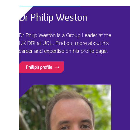
Dr Philip Weston
Dr Philip Weston is a Group Leader at the
UK DRI at UCL. Find out more about his
career and expertise on his profile page.
Philip's profile