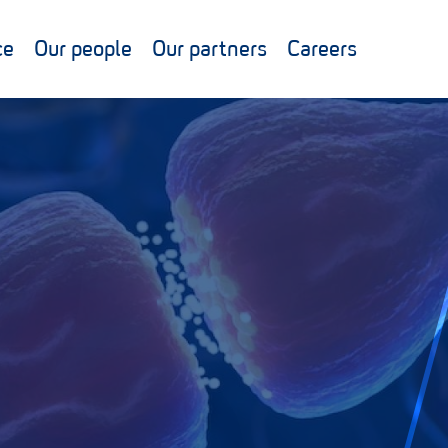
ce
Our people
Our partners
Careers