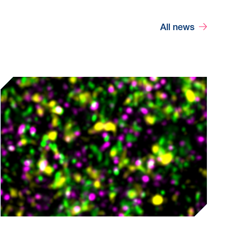
All news