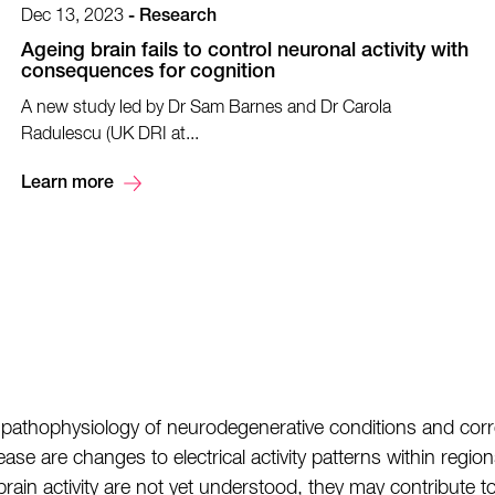
Dec 13, 2023
-
Research
Ageing brain fails to control neuronal activity with
consequences for cognition
A new study led by Dr Sam Barnes and Dr Carola
Radulescu (UK DRI at...
Learn more
pathophysiology of neurodegenerative conditions and corre
ase are changes to electrical activity patterns within regio
rain activity are not yet understood, they may contribute 