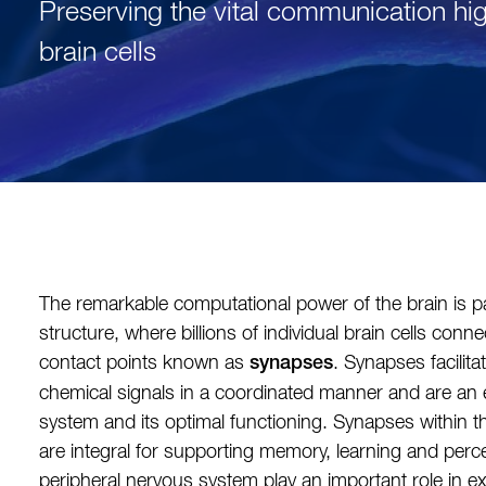
Preserving the vital communication h
brain cells
The remarkable computational power of the brain is pa
structure, where billions of individual brain cells connec
contact points known as
. Synapses facilita
synapses
chemical signals in a coordinated manner and are an e
system and its optimal functioning. Synapses within 
are integral for supporting memory, learning and perce
peripheral nervous system play an important role in