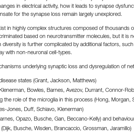
nges in electrical activity, how it leads to synapse dysfun
ate for the synapse loss remain largely unexplored.
y exist in highly complex structures composed of thousands o
criminated based on neurotransmitter molecules, but it is 
h diversity is further complicated by additional factors, suc
lay with non-neuronal cell-types.
anisms underlying synaptic loss and dysregulation of networ
disease states (Grant, Jackson, Matthews)
n (Klenerman, Bowles, Barnes, Avezov, Durrant, Connor-Ro
g the role of the microglia in this process (Hong, Morgan,
res-Jones, Duff, Schiavo, Klenerman)
(Barnes, Opazo, Busche, Gan, Beccano-Kelly) and behaviour
y (Dijk, Busche, Wisden, Brancaccio, Grossman, Jaramillo)