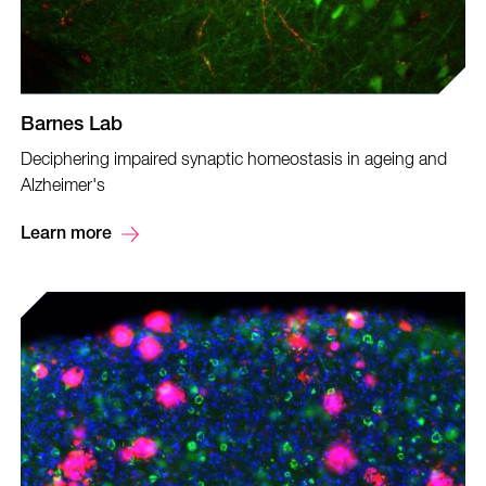
Barnes Lab
Deciphering impaired synaptic homeostasis in ageing and
Alzheimer's
Learn more