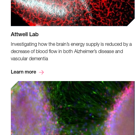
Attwell Lab
Investigating how the brain’s energy supply is reduced by a
decrease of blood flow in both Alzheimer’s disease and
vascular dementia
Learn more