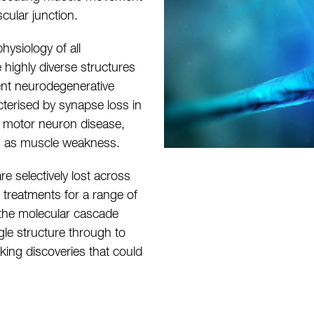
cular junction.
ysiology of all
highly diverse structures
rent neurodegenerative
cterised by synapse loss in
n motor neuron disease,
ch as muscle weakness.
re selectively lost across
 treatments for a range of
 the molecular cascade
gle structure through to
aking discoveries that could