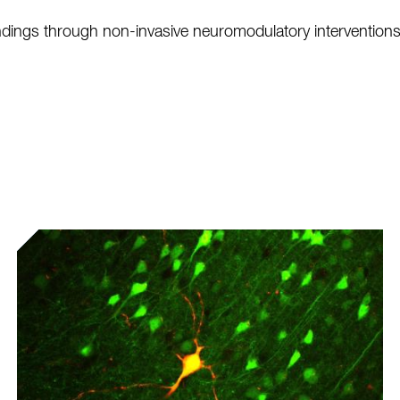
 findings through non-invasive neuromodulatory interventio