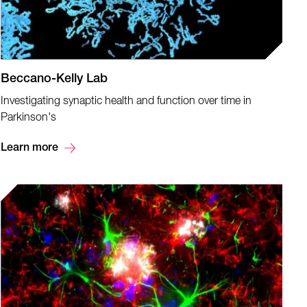
Beccano-Kelly Lab
Investigating synaptic health and function over time in
Parkinson's
Learn more