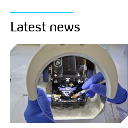
Latest news