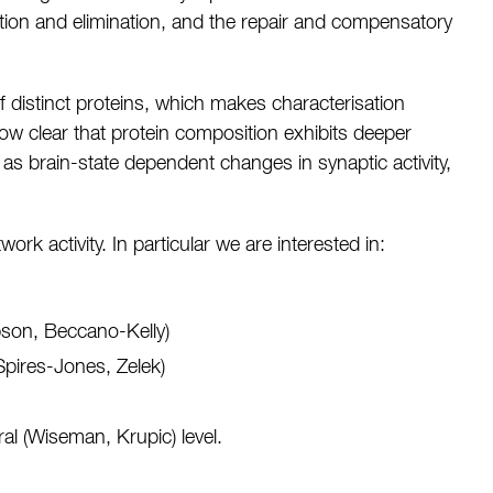
ction and elimination, and the repair and compensatory
f distinct proteins, which makes characterisation
now clear that protein composition exhibits deeper
h as brain-state dependent changes in synaptic activity,
k activity. In particular we are interested in:
bson, Beccano-Kelly)
 Spires-Jones, Zelek)
al (Wiseman, Krupic) level.