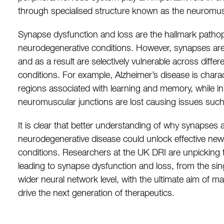
through specialised structure known as the neuromus
Synapse dysfunction and loss are the hallmark pathoph
neurodegenerative conditions. However, synapses are 
and as a result are selectively vulnerable across diffe
conditions. For example, Alzheimer’s disease is chara
regions associated with learning and memory, while i
neuromuscular junctions are lost causing issues su
It is clear that better understanding of why synapses a
neurodegenerative disease could unlock effective new
conditions. Researchers at the UK DRI are unpicking
leading to synapse dysfunction and loss, from the sin
wider neural network level, with the ultimate aim of m
drive the next generation of therapeutics.