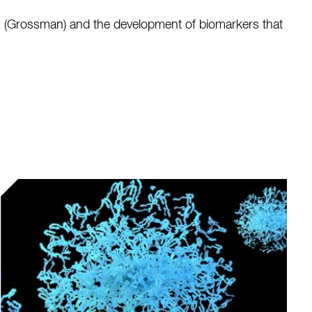
ns (Grossman) and the development of biomarkers that