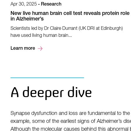
Apr 30, 2025
-
Research
New live human brain cell test reveals protein role
in Alzheimer’s
Scientists led by Dr Claire Durrant (UK DRI at Edinburgh)
have used living human brain...
Learn more
A deeper dive
Synapse dysfunction and loss are fundamental to the 
example, some of the earliest signs of Alzheimer’s dise
Although the molecular causes behind this abnormal b