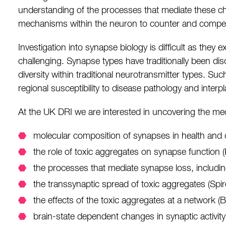
understanding of the processes that mediate these cha
mechanisms within the neuron to counter and compens
Investigation into synapse biology is difficult as the
challenging. Synapse types have traditionally been dis
diversity within traditional neurotransmitter types. Suc
regional susceptibility to disease pathology and interp
At the UK DRI we are interested in uncovering the mech
molecular composition of synapses in health and 
the role of toxic aggregates on synapse functio
the processes that mediate synapse loss, includin
the transsynaptic spread of toxic aggregates (Spi
the effects of the toxic aggregates at a network 
brain-state dependent changes in synaptic activit