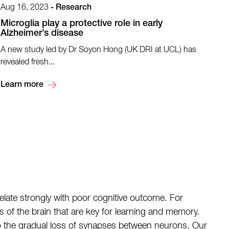
Aug 16, 2023
-
Research
Microglia play a protective role in early
Alzheimer’s disease
​A new study led by Dr Soyon Hong (UK DRI at UCL) has
revealed fresh...
Learn more
late strongly with poor cognitive outcome. For
ns of the brain that are key for learning and memory.
to the gradual loss of synapses between neurons. Our