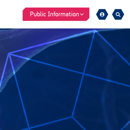
Public Information
Sign
Search
in