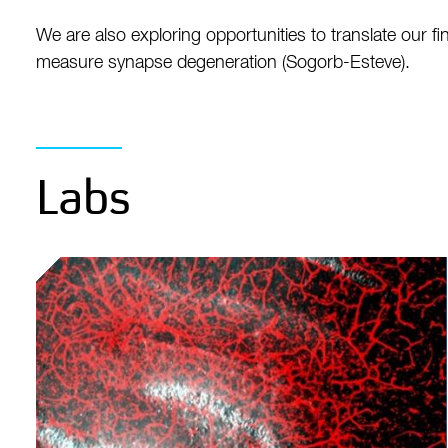
We are also exploring opportunities to translate our
measure synapse degeneration (Sogorb-Esteve).
Labs