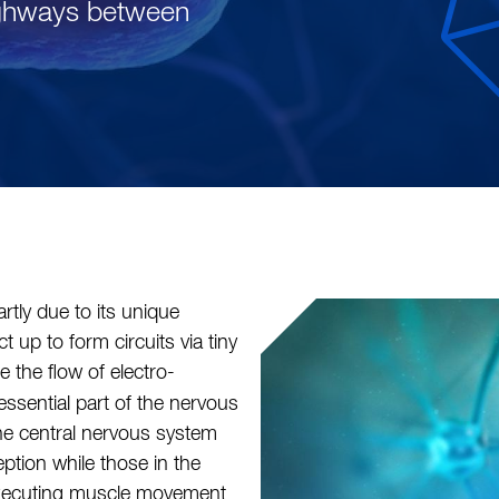
ighways between
rtly due to its unique
t up to form circuits via tiny
te the flow of electro-
ssential part of the nervous
the central nervous system
ption while those in the
 executing muscle movement