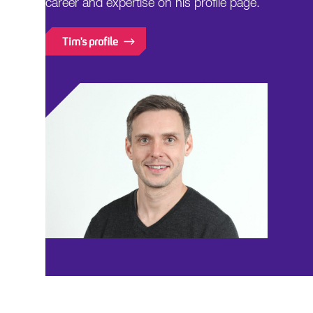
career and expertise on his profile page.
Tim's profile