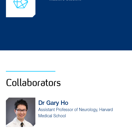
Collaborators
Dr Rimona
Weil
of Neurology, Harvard
Professor of Neurology, D
Centre, University College