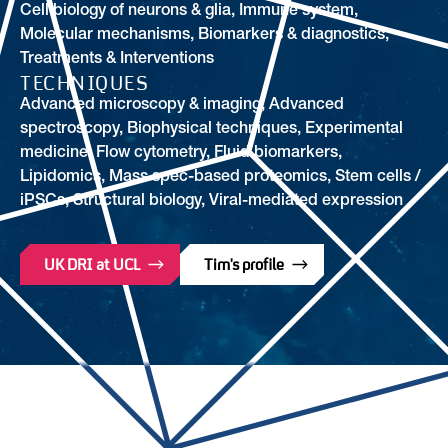
Cell biology of neurons & glia
,
Immune system
,
Molecular mechanisms
,
Biomarkers & diagnostics
,
Treatments & Interventions
TECHNIQUES
Advanced microscopy & imaging, Advanced
spectroscopy, Biophysical techniques, Experimental
medicine, Flow cytometry, Fluid biomarkers,
Lipidomics, Mass spec-based proteomics, Stem cells /
iPSCs, Structural biology, Viral-mediated expression
UK DRI at UCL
Tim's profile