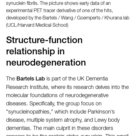
synuclein fibrils. The picture shows early data of an
experimental PET tracer derivative of one of the hits,
developed by the Bartels / Wang / Goemperts / Khurana lab
(UCL/Harvard Medical School)
Structure-function
relationship in
neurodegeneration
The
is part of the UK Dementia
Bartels Lab
Research Institute, where its research delves into the
molecular foundations of neurodegenerative
diseases. Specifically, the group focus on
“synucleinopathies,” which include Parkinson’s
disease, multiple system atrophy, and Lewy body
dementias. The main culprit in these disorders