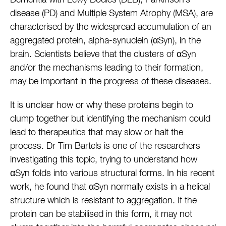
Dementia with Lewy Bodies (DLB), Parkinson’s
disease (PD) and Multiple System Atrophy (MSA), are
characterised by the widespread accumulation of an
aggregated protein, alpha-synuclein (αSyn), in the
brain. Scientists believe that the clusters of αSyn
and/or the mechanisms leading to their formation,
may be important in the progress of these diseases.
It is unclear how or why these proteins begin to
clump together but identifying the mechanism could
lead to therapeutics that may slow or halt the
process. Dr Tim Bartels is one of the researchers
investigating this topic, trying to understand how
αSyn folds into various structural forms. In his recent
work, he found that αSyn normally exists in a helical
structure which is resistant to aggregation. If the
protein can be stabilised in this form, it may not