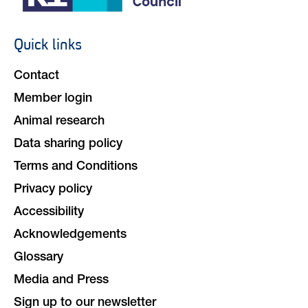
Quick links
Footer
navigation
Contact
Member login
Animal research
Data sharing policy
Terms and Conditions
Privacy policy
Accessibility
Acknowledgements
Glossary
Media and Press
Sign up to our newsletter