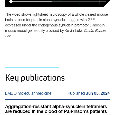
The video shows lightsheet microscopy of a whole cleared mouse
brain stained for protein alpha-synuclein tagged with GFP
expressed under the endogenous synuclein promotor (Knock-In
mouse model generously provided by Kelvin Luk).
Credit: Bartels
Lab
Key publications
Published
EMBO molecular medicine
Jun 05, 2024
Aggregation-resistant alpha-synuclein tetramers
are reduced in the blood of Parkinson's patients