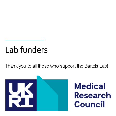
Lab funders
Thank you to all those who support the Bartels Lab!