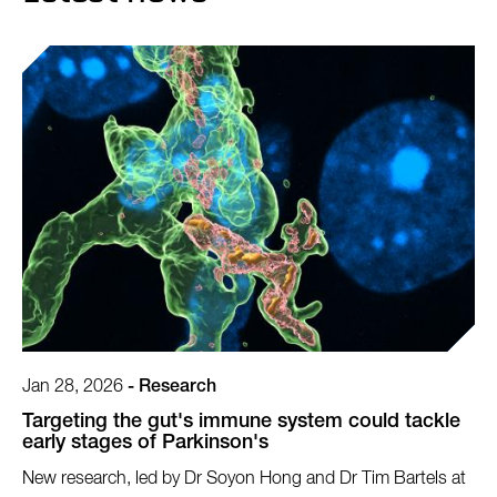
Jan 28, 2026
-
Research
Targeting the gut's immune system could tackle
early stages of Parkinson's
New research, led by Dr Soyon Hong and Dr Tim Bartels at