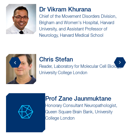
urana
Prof Anthony
Fi
t Disorders Division,
Assistant Professor of 
 Hospital, Harvard
Molecular Biophysics, a
tant Professor of
Investigator, Columbia'
Medical School
Institute, Columbia Unive
Dr Changning
Wa
r Molecular Cell Biology,
Associate Professor of Radi
London
Medical School
aunmuktane
Dr Stephen
Gompe
ant Neuropathologist,
Associate Professor of Neu
in Bank, University
Medical School