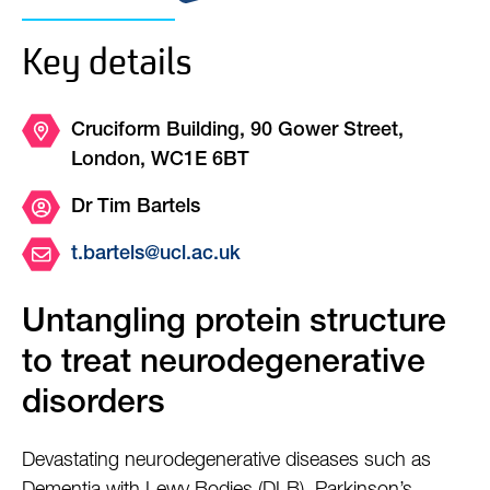
Key details
Cruciform Building, 90 Gower Street,
London, WC1E 6BT
Dr Tim Bartels
t.bartels@ucl.ac.uk
Untangling protein structure
to treat neurodegenerative
disorders
Devastating neurodegenerative diseases such as