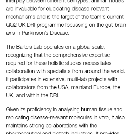
interplay between different cell types, animal models
are invaluable for elucidating disease-relevant
mechanisms and is the target of the team's current
QQ2 UK DRI programme focussing on the gut-brain
axis in Parkinson’s Disease.
The Bartels Lab operates on a global scale,
recognizing that the comprehensive expertise
required for these holistic studies necessitates
collaboration with specialists from around the world.
It participates in extensive, multi-lab projects with
collaborators from the USA, mainland Europe, the
UK, and within the DRI.
Given its proficiency in analysing human tissue and
replicating disease-relevant molecules in vitro, it also
maintains strong collaborations with the