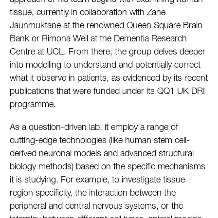
tissue, currently in collaboration with Zane
Jaunmuktane at the renowned Queen Square Brain
Bank or Rimona Weil at the Dementia Research
Centre at UCL. From there, the group delves deeper
into modelling to understand and potentially correct
what it observe in patients, as evidenced by its recent
publications that were funded under its QQ1 UK DRI
programme.
As a question-driven lab, it employ a range of
cutting-edge technologies (like human stem cell-
derived neuronal models and advanced structural
biology methods) based on the specific mechanisms
it is studying. For example, to investigate tissue
region specificity, the interaction between the
peripheral and central nervous systems, or the