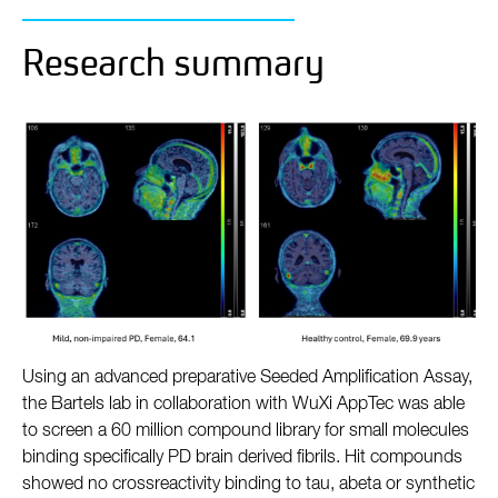
Research summary
Using an advanced preparative Seeded Amplification Assay,
the Bartels lab in collaboration with WuXi AppTec was able
to screen a 60 million compound library for small molecules
binding specifically PD brain derived fibrils. Hit compounds
showed no crossreactivity binding to tau, abeta or synthetic