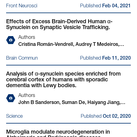
Hakozaki, Xiao Yu, Kelly Hyles, Chansaem Park,
Published
Front Neurosci
Feb 04, 2021
Nora Kim, John Sanderson, Haiyang Jiang, Elodie
Xinyuan Wang, Thorold W Theunissen, Haoyi
Martin, Adam Cantlon, Matteo Rovere, Lei Liu,
Wang, Rudolf Jaenisch, Susan Lindquist, Beth
Effects of Excess Brain-Derived Human α-
Marc Sylvester, Tammaryn Lashley, Ulf Dettmer,
Stevens, Nadia Stefanova, Gregor Wenning, Wilma
Synuclein on Synaptic Vesicle Trafficking.
Zane Jaunmuktane, Tim Bartels
D J van de Berg, Kelvin C Luk, Rosario Sanchez-
Pernaute, Juan Carlos Gómez-Esteban, Daniel
Authors
Felsky, Yasujiro Kiyota, Nidhi Sahni, S Stephen Yi,
Cristina Román-Vendrell, Audrey T Medeiros,
Chee Yeun Chung, Henning Stahlberg, Isidro
John B Sanderson, Haiyang Jiang, Tim Bartels,
Published
Brain Commun
Feb 11, 2020
Ferrer, Johannes Schöneberg, Stephen J Elledge,
Jennifer R Morgan
Ulf Dettmer, Glenda M Halliday, Tim Bartels,
Analysis of α-synuclein species enriched from
Vikram Khurana
cerebral cortex of humans with sporadic
dementia with Lewy bodies.
Authors
John B Sanderson, Suman De, Haiyang Jiang,
Matteo Rovere, Ming Jin, Ludovica Zaccagnini,
Published
Science
Oct 02, 2020
Aurelia Hays Watson, Laura De Boni, Valentina N
Lagomarsino, Tracy L Young-Pearse, Xinyue Liu,
Microglia modulate neurodegeneration in
Thomas C Pochapsky, Bradley T Hyman, Dennis