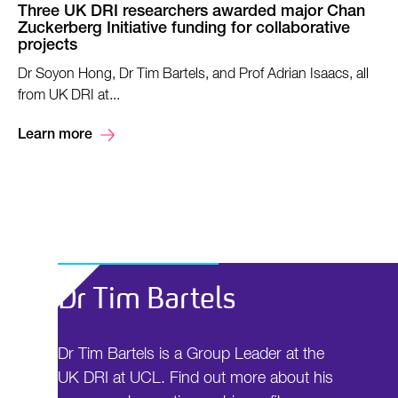
Three UK DRI researchers awarded major Chan
Zuckerberg Initiative funding for collaborative
projects
Dr Soyon Hong, Dr Tim Bartels, and Prof Adrian Isaacs, all
from UK DRI at...
Learn more
Dr Tim Bartels
Dr Tim Bartels is a Group Leader at the
UK DRI at UCL. Find out more about his