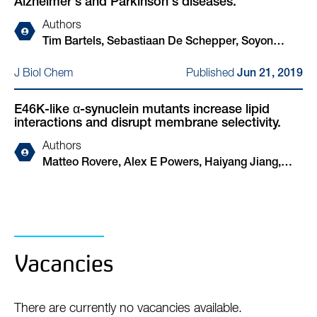
Alzheimer's and Parkinson's diseases.
W Dickson, David Klenerman, Dennis J Selkoe,
Tim Bartels
Authors
Tim Bartels, Sebastiaan De Schepper, Soyon
Hong
Published
J Biol Chem
Jun 21, 2019
E46K-like α-synuclein mutants increase lipid
interactions and disrupt membrane selectivity.
Authors
Matteo Rovere, Alex E Powers, Haiyang Jiang,
Julia C Pitino, Luis Fonseca-Ornelas, Dushyant S
Patel, Alessandro Achille, Ralf Langen, Jobin
Varkey, Tim Bartels
Vacancies
There are currently no vacancies available.