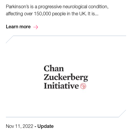
Parkinson’s is a progressive neurological condition,
affecting over 150,000 people in the UK. It is...
Learn more
Nov 11, 2022
-
Update