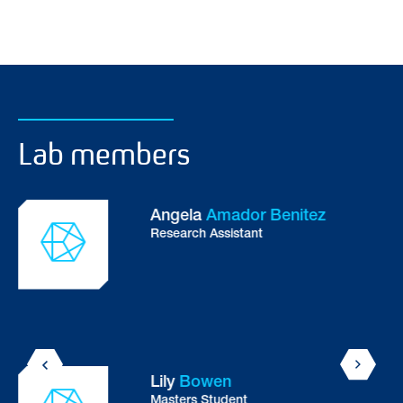
Lab members
Angela
Amador Benitez
Research Assistant
Lily
Bowen
Masters Student