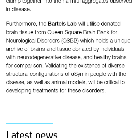
clump together into the harmful aggregates observed
in disease.
Furthermore, the
will utilise donated
Bartels Lab
brain tissue from Queen Square Brain Bank for
Neurological Disorders (QSBB) which holds a unique
archive of brains and tissue donated by individuals
with neurodegenerative disease, and healthy brains
for comparison. Validating the existence of diverse
structural configurations of αSyn in people with the
disease, as well as animal models, will be critical to
developing treatments for these disorders.
Latest news