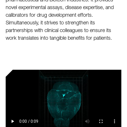
pharmaceutical and biotech industries. It provides
novel experimental assays, disease expertise, and
calibrators for drug development efforts.
Simultaneously, it strives to strengthen its
partnerships with clinical colleagues to ensure its
work translates into tangible benefits for patients.