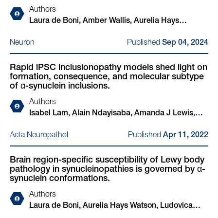
Authors
Laura de Boni, Amber Wallis, Aurelia Hays
Watson, Alejandro Ruiz-Riquelme, Louise-Ann
Published
Neuron
Sep 04, 2024
Leyland, Thomas Bourinaris, Naomi Hannaway,
Ullrich Wüllner, Oliver Peters, Josef Priller, Björn H
Rapid iPSC inclusionopathy models shed light on
Falkenburger, Jens Wiltfang, Mathias Bähr, Inga
formation, consequence, and molecular subtype
Zerr, Katharina Bürger, Robert Perneczky, Stefan
of α-synuclein inclusions.
Teipel, Matthias Löhle, Wiebke Hermann, Björn-
Authors
Hendrik Schott, Kathrin Brockmann, Annika
Isabel Lam, Alain Ndayisaba, Amanda J Lewis,
Spottke, Katrin Haustein, Peter Breuer, Henry
YuHong Fu, Giselle T Sagredo, Anastasia Kuzkina,
Houlden, Rimona S Weil, Tim Bartels
Published
Acta Neuropathol
Apr 11, 2022
Ludovica Zaccagnini, Meral Celikag, Jackson
Sandoe, Ricardo L Sanz, Aazam Vahdatshoar,
Brain region-specific susceptibility of Lewy body
Timothy D Martin, Nader Morshed, Toru Ichihashi,
pathology in synucleinopathies is governed by α-
Arati Tripathi, Nagendran Ramalingam, Charlotte
synuclein conformations.
Oettgen-Suazo, Theresa Bartels, Manel Boussouf,
Authors
Max Schäbinger, Erinc Hallacli, Xin Jiang, Amrita
Laura de Boni, Aurelia Hays Watson, Ludovica
Verma, Challana Tea, Zichen Wang, Hiroyuki
Zaccagnini, Amber Wallis, Kristina Zhelcheska,