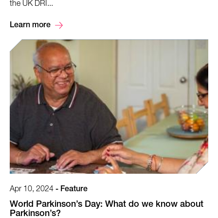
the UK DRI...
Learn more
Apr 10, 2024
-
Feature
World Parkinson’s Day: What do we know about
Parkinson’s?