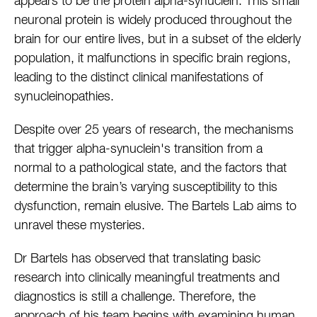
appears to be the protein alpha-synuclein. This small
neuronal protein is widely produced throughout the
brain for our entire lives, but in a subset of the elderly
population, it malfunctions in specific brain regions,
leading to the distinct clinical manifestations of
synucleinopathies.
Despite over 25 years of research, the mechanisms
that trigger alpha-synuclein's transition from a
normal to a pathological state, and the factors that
determine the brain’s varying susceptibility to this
dysfunction, remain elusive. The Bartels Lab aims to
unravel these mysteries.
Dr Bartels has observed that translating basic
research into clinically meaningful treatments and
diagnostics is still a challenge. Therefore, the
approach of his team begins with examining human