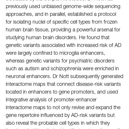
previously used unbiased genome-wide sequencing
approaches, and in parallel, established a protocol
for isolating nuclei of specific cell types from frozen
human brain tissue, providing a powerful arsenal for
studying human brain disorders. He found that
genetic variants associated with increased risk of AD
were largely confined to microglia enhancers,
whereas genetic variants for psychiatric disorders
such as autism and schizophrenia were enriched in
neuronal enhancers. Dr Nott subsequently generated
interactome maps that connect disease-risk variants
located in enhancers to gene promoters, and used
integrative analysis of promoter-enhancer
interactome maps to not only revise and expand the
gene repertoire influenced by AD-risk variants but
also reveal the probable cell types in which they