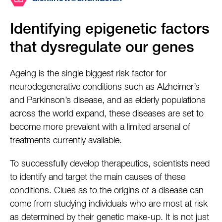
Identifying epigenetic factors
that dysregulate our genes
Ageing is the single biggest risk factor for
neurodegenerative conditions such as Alzheimer’s
and Parkinson’s disease, and as elderly populations
across the world expand, these diseases are set to
become more prevalent with a limited arsenal of
treatments currently available.
To successfully develop therapeutics, scientists need
to identify and target the main causes of these
conditions. Clues as to the origins of a disease can
come from studying individuals who are most at risk
as determined by their genetic make-up. It is not just