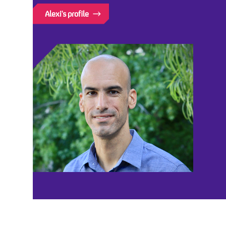
Alexi's profile