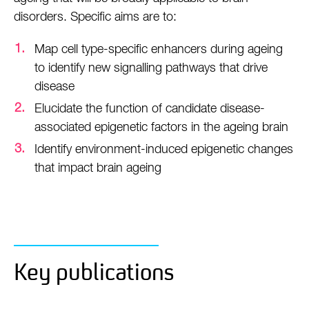
disorders. Specific aims are to:
Map cell type-specific enhancers during ageing
to identify new signalling pathways that drive
disease
Elucidate the function of candidate disease-
associated epigenetic factors in the ageing brain
Identify environment-induced epigenetic changes
that impact brain ageing
Key publications