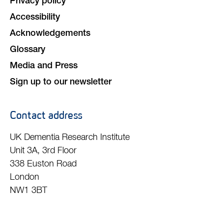
Member login
Animal research
Data sharing policy
Terms and Conditions
Privacy policy
Accessibility
Acknowledgements
Glossary
Media and Press
Sign up to our newsletter
Contact address
UK Dementia Research Institute
Unit 3A, 3rd Floor