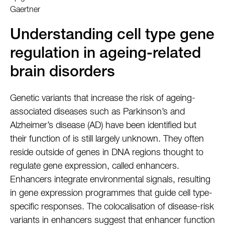
Gaertner
Understanding cell type gene
regulation in ageing-related
brain disorders
Genetic variants that increase the risk of ageing-
associated diseases such as Parkinson’s and
Alzheimer’s disease (AD) have been identified but
their function of is still largely unknown. They often
reside outside of genes in DNA regions thought to
regulate gene expression, called enhancers.
Enhancers integrate environmental signals, resulting
in gene expression programmes that guide cell type-
specific responses. The colocalisation of disease-risk
variants in enhancers suggest that enhancer function