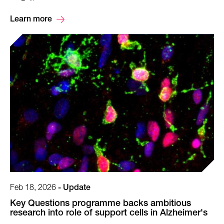
Learn more
Feb 18, 2026
-
Update
Key Questions programme backs ambitious
research into role of support cells in Alzheimer's