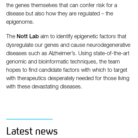
the genes themselves that can confer risk for a
disease but also how they are regulated – the
epigenome.
The
aim to identify epigenetic factors that
Nott Lab
dysregulate our genes and cause neurodegenerative
diseases such as Alzheimer’s. Using state-of-the-art
genomic and bioinformatic techniques, the team
hopes to find candidate factors with which to target
with therapeutics desperately needed for those living
with these devastating diseases.
Latest news