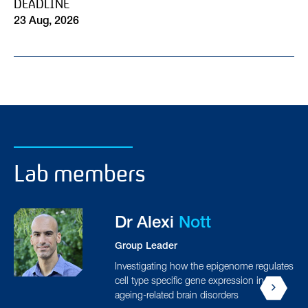
DEADLINE
23 Aug, 2026
Lab members
Aydan
Askarova
PhD Student
tes