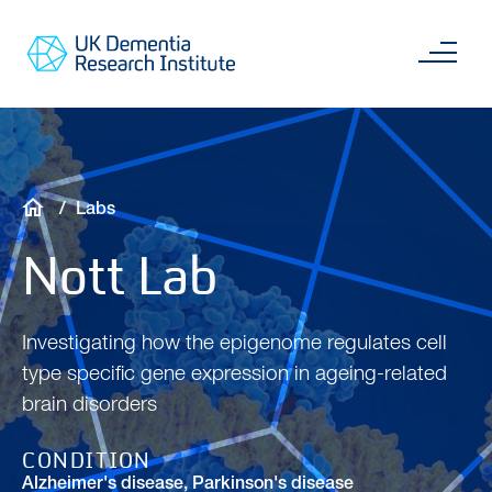
Skip
Main
to
content
Sea
Go
main
to
content
UKDRI
Home
Page
Breadcrumb
Labs
Nott Lab
Investigating how the epigenome regulates cell
type specific gene expression in ageing-related
brain disorders
CONDITION
Alzheimer's disease
,
Parkinson's disease