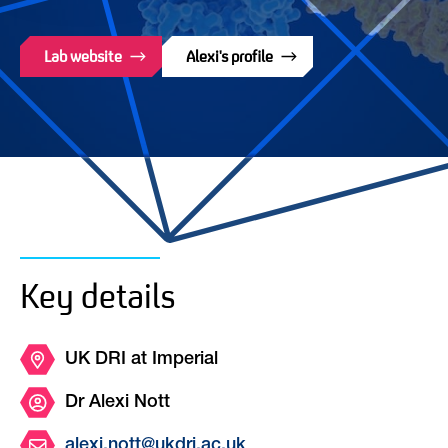
Lab website
Alexi's profile
Key details
UK DRI at Imperial
Dr Alexi Nott
alexi.nott@ukdri.ac.uk