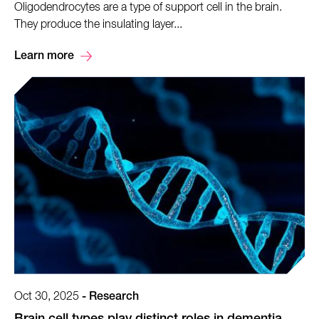
Oligodendrocytes are a type of support cell in the brain.
They produce the insulating layer...
Learn more
Oct 30, 2025
-
Research