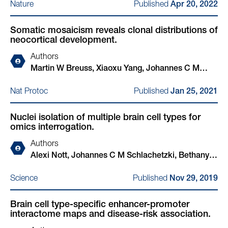
Published
Nature
Apr 20, 2022
Somatic mosaicism reveals clonal distributions of
neocortical development.
Authors
Martin W Breuss, Xiaoxu Yang, Johannes C M
Schlachetzki, Danny Antaki, Addison J Lana, Xin
Published
Nat Protoc
Jan 25, 2021
Xu, Changuk Chung, Guoliang Chai, Valentina
Stanley, Qiong Song, Traci F Newmeyer, An
Nuclei isolation of multiple brain cell types for
Nguyen, Sydney O'Brien, Marten A Hoeksema,
omics interrogation.
Beibei Cao, Alexi Nott, Jennifer McEvoy-Venneri,
Martina P Pasillas, Scott T Barton, Brett R
Authors
Copeland, Shareef Nahas, Lucitia Van Der Kraan,
Alexi Nott, Johannes C M Schlachetzki, Bethany R
Yan Ding, , Christopher K Glass, Joseph G
Fixsen, Christopher K Glass
Published
Science
Gleeson
Nov 29, 2019
Brain cell type-specific enhancer-promoter
interactome maps and disease-risk association.