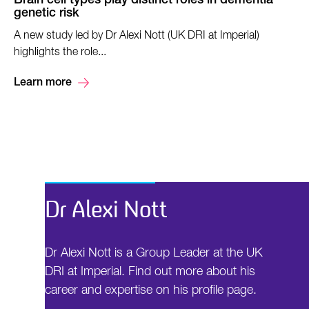
Brain cell types play distinct roles in dementia
genetic risk
A new study led by Dr Alexi Nott (UK DRI at Imperial)
highlights the role...
Learn more
Dr Alexi Nott
Dr Alexi Nott is a Group Leader at the UK
DRI at Imperial. Find out more about his
career and expertise on his profile page.