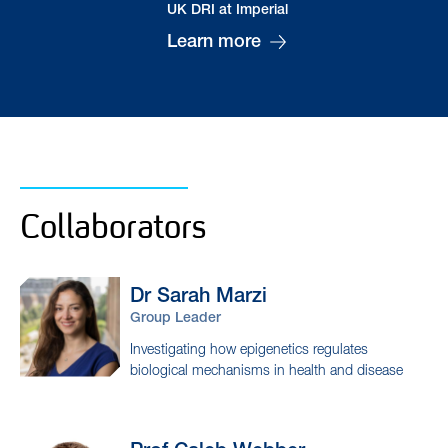
Dr Baptiste
Brulé
Postdoctoral Researcher
Collaborators
Dr Sarah
Marzi