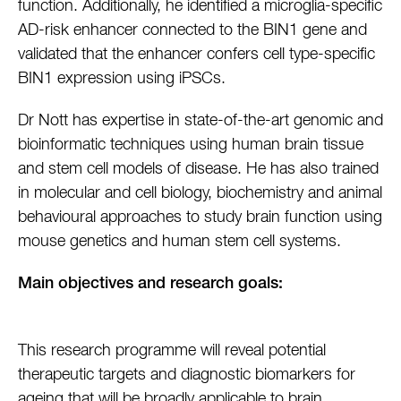
function. Additionally, he identified a microglia-specific
AD-risk enhancer connected to the BIN1 gene and
validated that the enhancer confers cell type-specific
BIN1 expression using iPSCs.
Dr Nott has expertise in state-of-the-art genomic and
bioinformatic techniques using human brain tissue
and stem cell models of disease. He has also trained
in molecular and cell biology, biochemistry and animal
behavioural approaches to study brain function using
mouse genetics and human stem cell systems.
Main objectives and research goals:
This research programme will reveal potential
therapeutic targets and diagnostic biomarkers for
ageing that will be broadly applicable to brain