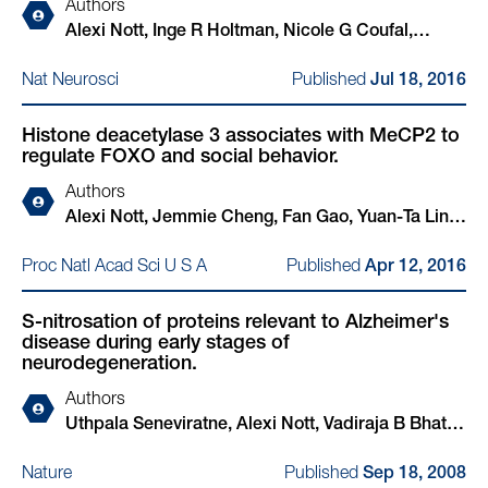
Authors
Alexi Nott, Inge R Holtman, Nicole G Coufal,
Johannes C M Schlachetzki, Miao Yu, Rong Hu,
Published
Nat Neurosci
Jul 18, 2016
Claudia Z Han, Monique Pena, Jiayang Xiao, Yin
Wu, Zahara Keulen, Martina P Pasillas, Carolyn
Histone deacetylase 3 associates with MeCP2 to
O'Connor, Christian K Nickl, Simon T Schafer,
regulate FOXO and social behavior.
Zeyang Shen, Robert A Rissman, James B Brewer,
David Gosselin, David D Gonda, Michael L Levy,
Authors
Michael G Rosenfeld, Graham McVicker, Fred H
Alexi Nott, Jemmie Cheng, Fan Gao, Yuan-Ta Lin,
Gage, Bing Ren, Christopher K Glass
Elizabeta Gjoneska, Tak Ko, Paras Minhas, Alicia
Published
Proc Natl Acad Sci U S A
Apr 12, 2016
Viridiana Zamudio, Jia Meng, Feiran Zhang, Peng
Jin, Li-Huei Tsai
S-nitrosation of proteins relevant to Alzheimer's
disease during early stages of
neurodegeneration.
Authors
Uthpala Seneviratne, Alexi Nott, Vadiraja B Bhat,
Kodihalli C Ravindra, John S Wishnok, Li-Huei
Published
Nature
Sep 18, 2008
Tsai, Steven R Tannenbaum