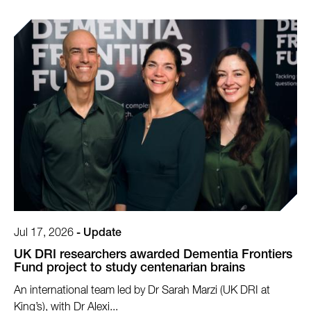
Jul 17, 2026
-
Update
UK DRI researchers awarded Dementia Frontiers
Fund project to study centenarian brains
An international team led by Dr Sarah Marzi (UK DRI at
King’s), with Dr Alexi...