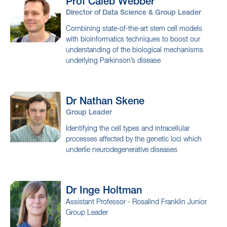
Group Leader
Investigating how epigenetics regulates
biological mechanisms in health and disease
Prof Caleb
Webber
Director of Data Science & Group Leader
Combining state-of-the-art stem cell models
with bioinformatics techniques to boost our
understanding of the biological mechanisms
underlying Parkinson’s disease
Dr Nathan
Skene
Group Leader
Identifying the cell types and intracellular
processes affected by the genetic loci which
underlie neurodegenerative diseases