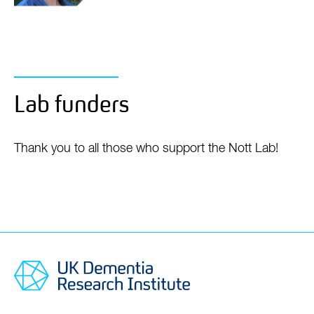
Dr Inge
Holtman
Assistant Professor - Rosalind Franklin Junior
Group Leader
Lab funders
Thank you to all those who support the Nott Lab!