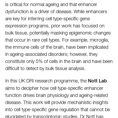
is critical for normal ageing and that enhancer
dysfunction is a driver of disease. While enhancers
are key for inferring cell type-specific gene
expression programs, prior work has focused on
bulk tissue, potentially masking epigenomic changes
that occur in rare cell types. For example, microglia,
the immune cells of the brain, have been implicated
in ageing-associated disorders; however, they
constitute only 5% of cells in the brain and have been
difficult to detect by bulk tissue analysis.
In this UK DRI research programme, the
Nott Lab
aims to decipher how cell type-specific enhancer
function drives brain physiology and ageing-related
disease. This work will provide mechanistic insights
into cell type-specific gene regulation that cannot be
elucidated by transcriptomic studies. Dr Nott has