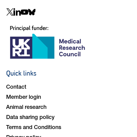
Social
navigation
Quick links
Footer
navigation
Contact