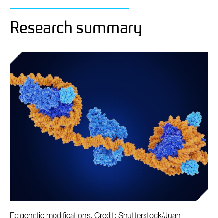
Research summary
Epigenetic modifications. Credit: Shutterstock/Juan