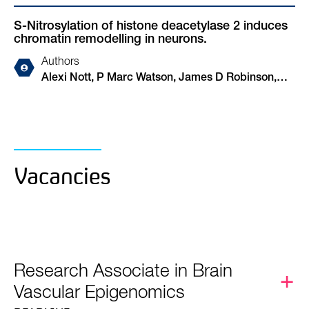
S-Nitrosylation of histone deacetylase 2 induces
chromatin remodelling in neurons.
Authors
Alexi Nott, P Marc Watson, James D Robinson,
Luca Crepaldi, Antonella Riccio
Vacancies
Research Associate in Brain
Vascular Epigenomics