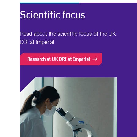
Scientific focus
Read about the scientific focus of the UK
DRI at Imperial
Research at UK DRI at Imperial