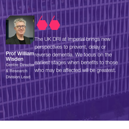
The UK DRI at Imperial brings new
perspectives to prevent, delay or
Prof William
reverse dementia. We focus on the
Wisden
earliest stages when benefits to those
Centre Director
who may be affected will be greatest.
& Research
Division Lead