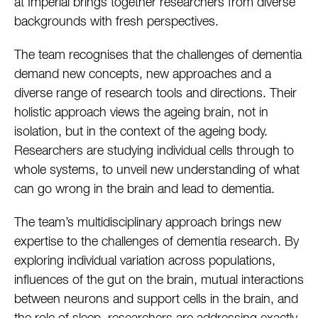
at Imperial brings together researchers from diverse
backgrounds with fresh perspectives.
The team recognises that the challenges of dementia
demand new concepts, new approaches and a
diverse range of research tools and directions. Their
holistic approach views the ageing brain, not in
isolation, but in the context of the ageing body.
Researchers are studying individual cells through to
whole systems, to unveil new understanding of what
can go wrong in the brain and lead to dementia.
The team’s multidisciplinary approach brings new
expertise to the challenges of dementia research. By
exploring individual variation across populations,
influences of the gut on the brain, mutual interactions
between neurons and support cells in the brain, and