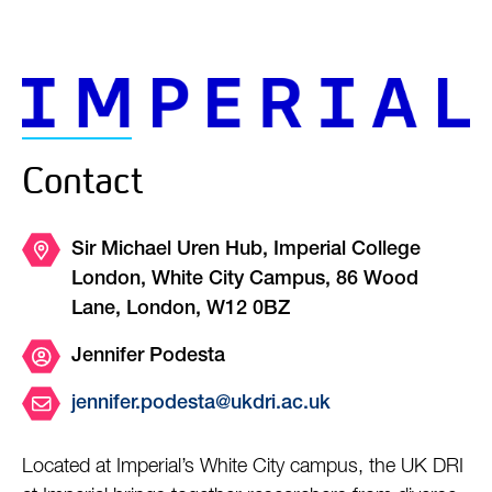
Contact
Sir Michael Uren Hub, Imperial College
London, White City Campus, 86 Wood
Lane, London, W12 0BZ
Jennifer Podesta
jennifer.podesta@ukdri.ac.uk
Located at Imperial’s White City campus, the UK DRI