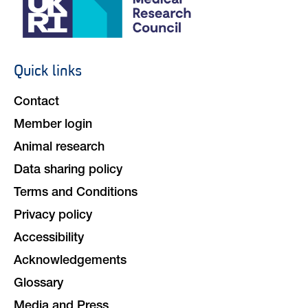
Social
navigation
Quick links
Footer
navigation
Contact
Member login
Animal research
Data sharing policy