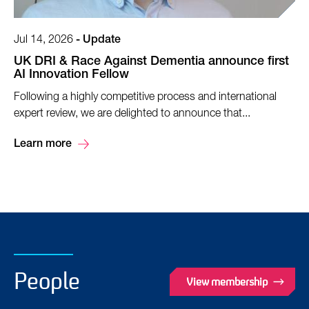
Jul 14, 2026
-
Update
UK DRI & Race Against Dementia announce first
AI Innovation Fellow
Following a highly competitive process and international
expert review, we are delighted to announce that...
Learn more
People
View membership