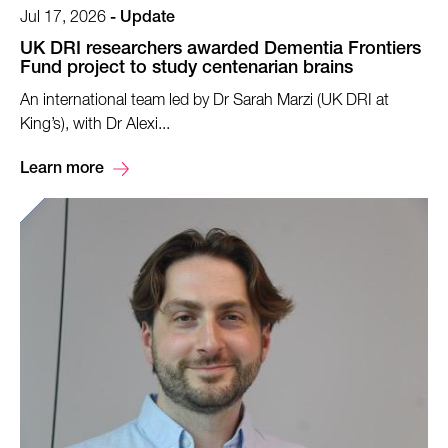
Jul 17, 2026
-
Update
UK DRI researchers awarded Dementia Frontiers
Fund project to study centenarian brains
An international team led by Dr Sarah Marzi (UK DRI at
King’s), with Dr Alexi...
Learn more