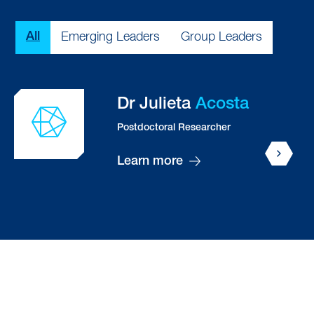
Type
All
Emerging Leaders
Group Leaders
Dr Emily
Adair
Postdoctoral Researcher
Ketevan (Kety)
Alania
PhD Student