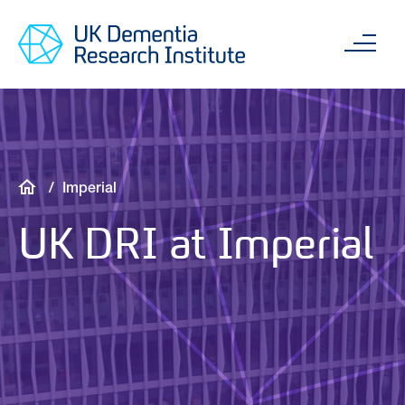
Skip
Main
to
content
Sea
main
content
Breadcrumb
Imperial
UK DRI at Imperial