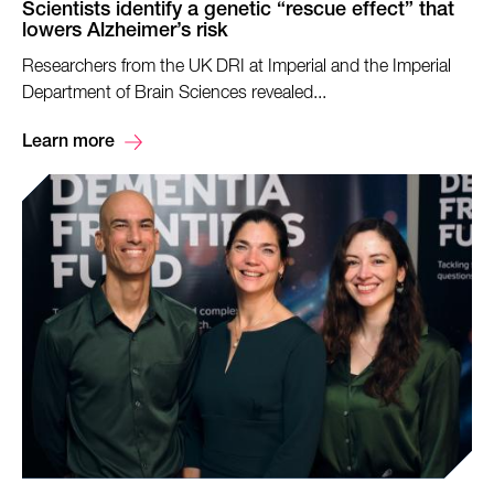
Scientists identify a genetic “rescue effect” that
lowers Alzheimer’s risk
Researchers from the UK DRI at Imperial and the Imperial
Department of Brain Sciences revealed...
Learn more