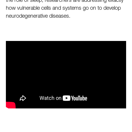
the role of sleep, researchers are addressing exactly
how vulnerable cells and systems go on to develop
neurodegenerative diseases.