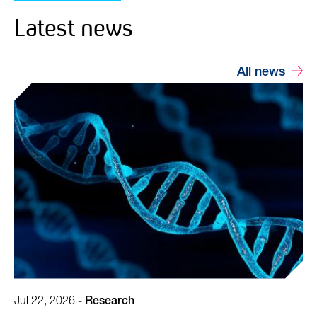
Latest news
All news
Jul 22, 2026
-
Research