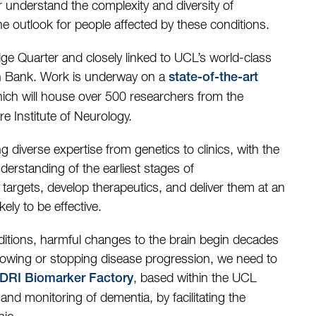
r understand the complexity and diversity of
e outlook for people affected by these conditions.
e Quarter and closely linked to UCL’s world-class
n Bank. Work is underway on a
state-of-the-art
hich will house over 500 researchers from the
 Institute of Neurology.
diverse expertise from genetics to clinics, with the
erstanding of the earliest stages of
targets, develop therapeutics, and deliver them at an
ely to be effective.
ditions, harmful changes to the brain begin decades
lowing or stopping disease progression, we need to
, based within the UCL
DRI Biomarker Factory
and monitoring of dementia, by facilitating the