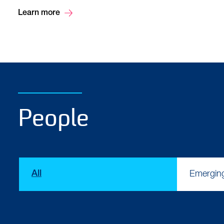
Learn more
People
Type
All
Emergin