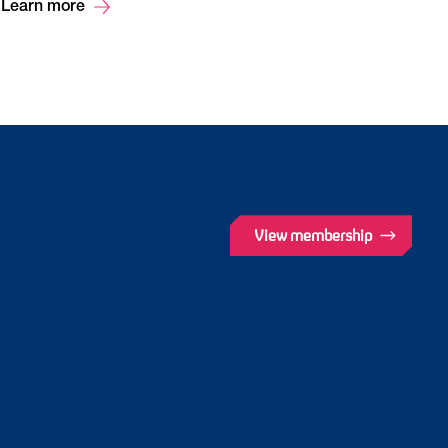
Learn more
View membership