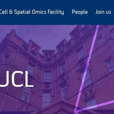
Cell & Spatial Omics Facility
People
Join us
 UCL