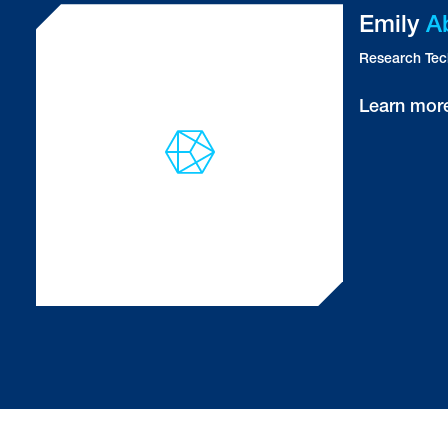
Shari
Addington Ghansah
Research Assistant
Shahryar
Alavi
Research Assistant