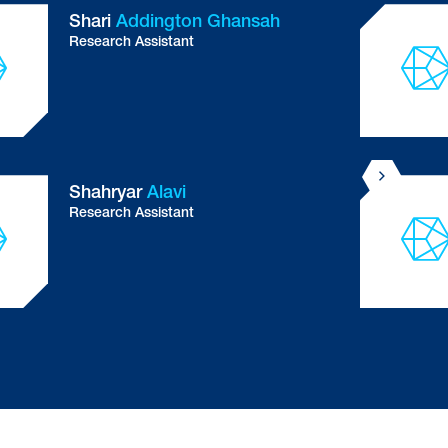
Dr Lorena
Arancibia Carcamo
Principal Staff Scientist
Investigating the cellular reaction to amyloid
beta and tau protein in Alzheimer's disease
UK DRI at UCL
Dr Amanda
Assoni
Postdoctoral Researcher