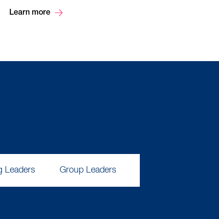
Learn more
g Leaders
Group Leaders