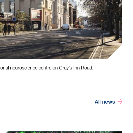
ional neuroscience centre on Gray's Inn Road.
All news