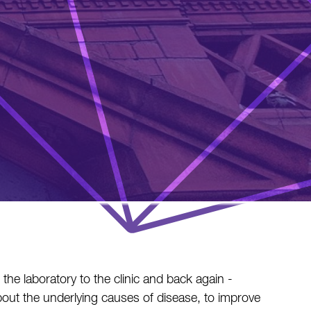
he laboratory to the clinic and back again -
out the underlying causes of disease, to improve