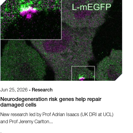
Jun 25, 2026
-
Research
Neurodegeneration risk genes help repair
damaged cells
New research led by Prof Adrian Isaacs (UK DRI at UCL)
and Prof Jeremy Carlton...