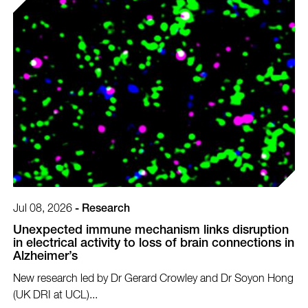
Jul 08, 2026
-
Research
Unexpected immune mechanism links disruption
in electrical activity to loss of brain connections in
Alzheimer’s
New research led by Dr Gerard Crowley and Dr Soyon Hong
(UK DRI at UCL)...