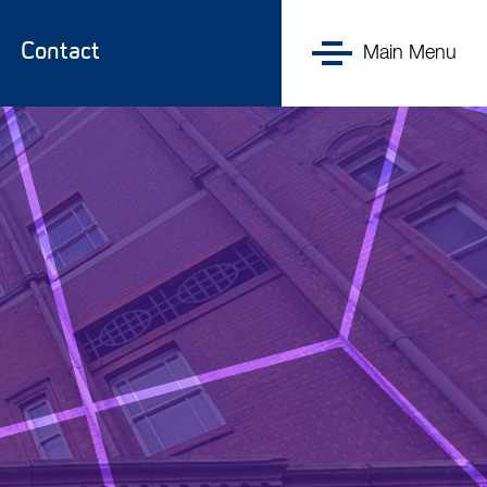
UK DRI
Contact
at UCL
Main Menu
Menu