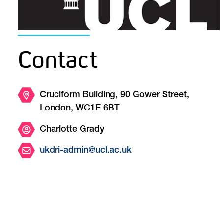
Contact
Cruciform Building, 90 Gower Street,
London, WC1E 6BT
Charlotte Grady
ukdri-admin@ucl.ac.uk