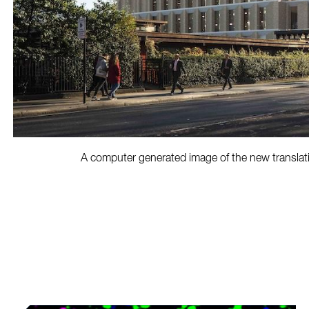
A computer generated image of the new translat