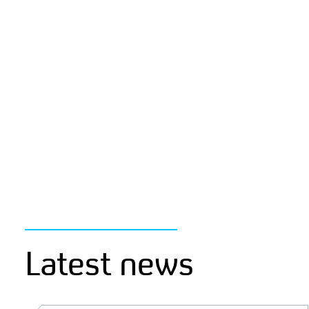
Latest news