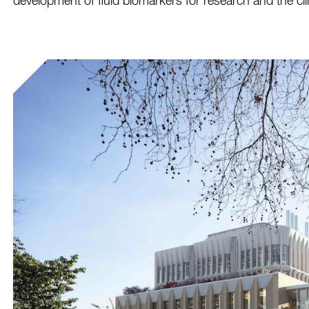
development of fluid biomarkers for research and the cli