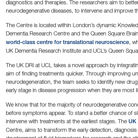
diagnostics and therapies. The researchers aim to bette
neurodegenerative diseases, to intervene and improve th
The Centre is located within London’s dynamic Knowledg
Dementia Research Centre and the Queen Square Brai
, w
world-class centre for translational neuroscience
UK Dementia Research Institute and UCL’s Queen Square
The UK DRI at UCL takes a novel approach by integrating 
aim of finding treatments quicker. Through improving und
neurodegeneration, the team seeks to identify new drug 
early stage in disease progression when they are most lik
We know that for the majority of neurodegenerative con
before symptoms appear. To stand a better chance of s
intervene with treatments at the earliest stages. The
UK 
Centre, aims to transform the early detection, diagnosis 