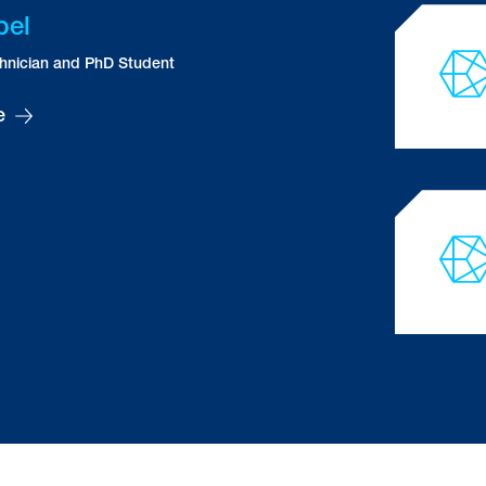
Steven
Allsopp
PhD Student
Angela
Amador Benitez
Research Assistant