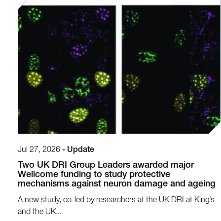
Jul 27, 2026
-
Update
Two UK DRI Group Leaders awarded major
Wellcome funding to study protective
mechanisms against neuron damage and ageing
A new study, co-led by researchers at the UK DRI at King’s
and the UK...