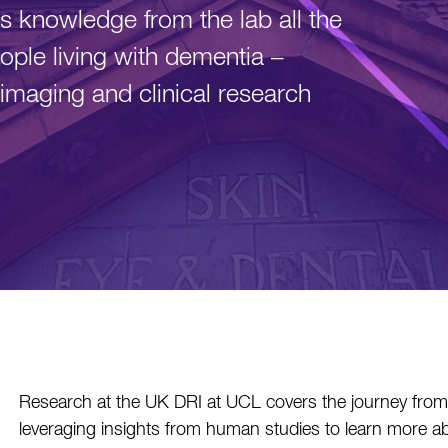
 knowledge from the lab all the
ople living with dementia –
imaging and clinical research
Research at the UK DRI at UCL covers the journey from t
leveraging insights from human studies to learn more ab