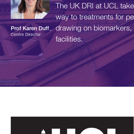
The UK DRI at UCL takes
way to treatments for pe
drawing on biomarkers, 
Prof Karen
Duff
Centre Director
facilities.